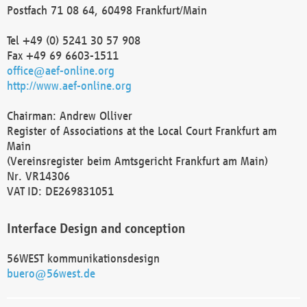
Postfach 71 08 64, 60498 Frankfurt/Main
Tel +49 (0) 5241 30 57 908
Fax +49 69 6603-1511
office@aef-online.org
http://www.aef-online.org
Chairman: Andrew Olliver
Register of Associations at the Local Court Frankfurt am
Main
(Vereinsregister beim Amtsgericht Frankfurt am Main)
Nr. VR14306
VAT ID: DE269831051
Interface Design and conception
56WEST kommunikationsdesign
buero@56west.de