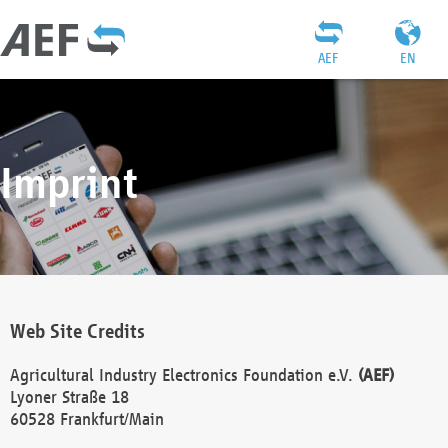
AEF
EN
Imprint
Web Site Credits
Agricultural Industry Electronics Foundation e.V.
(AEF)
Lyoner Straße 18
60528 Frankfurt/Main