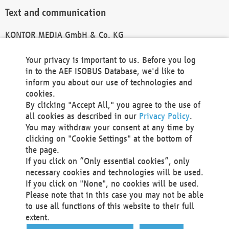
Text and communication
KONTOR MEDIA GmbH & Co. KG
info@kontor-media.de
Your privacy is important to us. Before you log
in to the AEF ISOBUS Database, we'd like to
inform you about our use of technologies and
Technical Realization and Hosting
cookies.
By clicking "Accept All," you agree to the use of
Materna Information & Communications SE
all cookies as described in our
Privacy Policy
.
Voßkuhle 37
You may withdraw your consent at any time by
44141 Dortmund
clicking on "Cookie Settings" at the bottom of
Germany
the page.
If you click on “Only essential cookies”, only
Tel +49 231 5599-00
necessary cookies and technologies will be used.
Fax +49 231 5599-100
If you click on "None", no cookies will be used.
marketing@materna.de
Please note that in this case you may not be able
http://www.materna.de
to use all functions of this website to their full
Local Court Dortmund: HRB 30301
extent.
VAT ID: DE 124 904 070