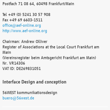
Postfach 71 08 64, 60498 Frankfurt/Main
Tel +49 (0) 5241 30 57 908
Fax +49 69 6603-1511
office@aef-online.org
http://www.aef-online.org
Chairman: Andrew Olliver
Register of Associations at the Local Court Frankfurt am
Main
(Vereinsregister beim Amtsgericht Frankfurt am Main)
Nr. VR14306
VAT ID: DE269831051
Interface Design and conception
56WEST kommunikationsdesign
buero@56west.de