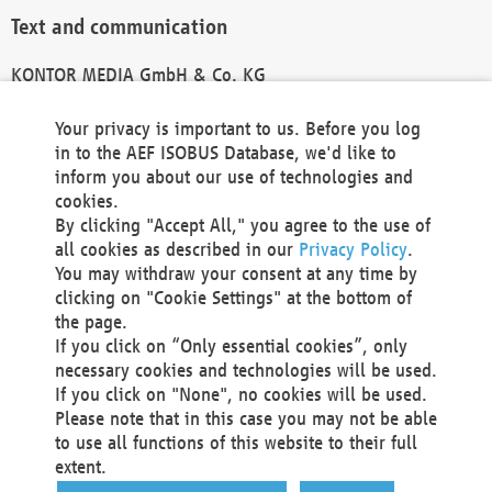
Text and communication
KONTOR MEDIA GmbH & Co. KG
info@kontor-media.de
Your privacy is important to us. Before you log
in to the AEF ISOBUS Database, we'd like to
inform you about our use of technologies and
Technical Realization and Hosting
cookies.
By clicking "Accept All," you agree to the use of
Materna Information & Communications SE
all cookies as described in our
Privacy Policy
.
Voßkuhle 37
You may withdraw your consent at any time by
44141 Dortmund
clicking on "Cookie Settings" at the bottom of
Germany
the page.
If you click on “Only essential cookies”, only
Tel +49 231 5599-00
necessary cookies and technologies will be used.
Fax +49 231 5599-100
If you click on "None", no cookies will be used.
marketing@materna.de
Please note that in this case you may not be able
http://www.materna.de
to use all functions of this website to their full
Local Court Dortmund: HRB 30301
extent.
VAT ID: DE 124 904 070