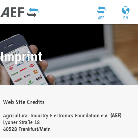
AEF
EN
Imprint
Web Site Credits
Agricultural Industry Electronics Foundation e.V.
(AEF)
Lyoner Straße 18
60528 Frankfurt/Main