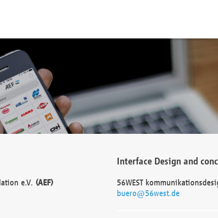
Interface Design and con
dation e.V.
(AEF)
56WEST kommunikationsdesi
buero@56west.de