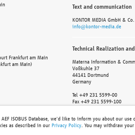
ain
Text and communication
KONTOR MEDIA GmbH & Co.
info@kontor-media.de
Technical Realization and
Court Frankfurt am Main
Materna Information & Comm
nkfurt am Main)
Voßkuhle 37
44141 Dortmund
Germany
Tel +49 231 5599-00
Fax +49 231 5599-100
marketing@materna.de
http://www.materna.de
he AEF ISOBUS Database, we'd like to inform you about our use 
Local Court Dortmund: HRB 
okies as described in our
Privacy Policy
. You may withdraw your 
VAT ID: DE 124 904 070