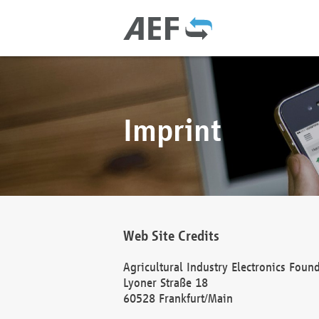
Imprint
Web Site Credits
Agricultural Industry Electronics Foun
Lyoner Straße 18
60528 Frankfurt/Main