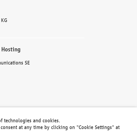
 KG
 Hosting
unications SE
of technologies and cookies.
30301
consent at any time by clicking on "Cookie Settings" at