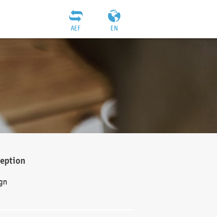
AEF
EN
ception
gn