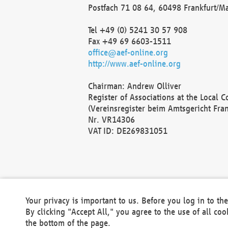
Postfach 71 08 64, 60498 Frankfurt/M
Tel +49 (0) 5241 30 57 908
Fax +49 69 6603-1511
office@aef-online.org
http://www.aef-online.org
Chairman: Andrew Olliver
Register of Associations at the Local 
(Vereinsregister beim Amtsgericht Fra
Nr. VR14306
VAT ID: DE269831051
Your privacy is important to us. Before you log in to t
By clicking "Accept All," you agree to the use of all co
the bottom of the page.