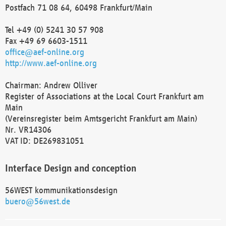
Postfach 71 08 64, 60498 Frankfurt/Main
Tel +49 (0) 5241 30 57 908
Fax +49 69 6603-1511
office@aef-online.org
http://www.aef-online.org
Chairman: Andrew Olliver
Register of Associations at the Local Court Frankfurt am
Main
(Vereinsregister beim Amtsgericht Frankfurt am Main)
Nr. VR14306
VAT ID: DE269831051
Interface Design and conception
56WEST kommunikationsdesign
buero@56west.de