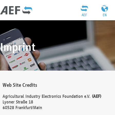
AEF
EN
Imprint
Web Site Credits
Agricultural Industry Electronics Foundation e.V.
(AEF)
Lyoner Straße 18
60528 Frankfurt/Main