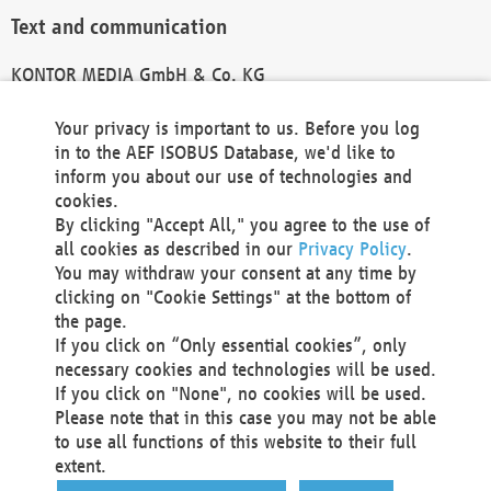
Text and communication
KONTOR MEDIA GmbH & Co. KG
info@kontor-media.de
Your privacy is important to us. Before you log
in to the AEF ISOBUS Database, we'd like to
inform you about our use of technologies and
Technical Realization and Hosting
cookies.
By clicking "Accept All," you agree to the use of
Materna Information & Communications SE
all cookies as described in our
Privacy Policy
.
Voßkuhle 37
You may withdraw your consent at any time by
44141 Dortmund
clicking on "Cookie Settings" at the bottom of
Germany
the page.
If you click on “Only essential cookies”, only
Tel +49 231 5599-00
necessary cookies and technologies will be used.
Fax +49 231 5599-100
If you click on "None", no cookies will be used.
marketing@materna.de
Please note that in this case you may not be able
http://www.materna.de
to use all functions of this website to their full
Local Court Dortmund: HRB 30301
extent.
VAT ID: DE 124 904 070