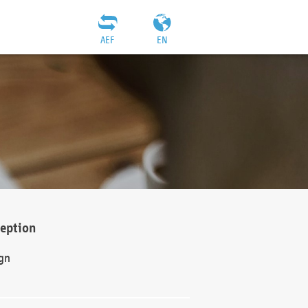
AEF
EN
ception
gn