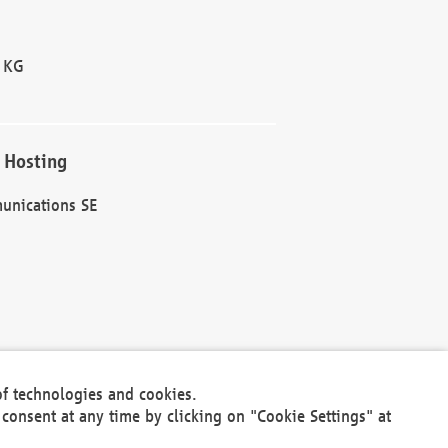
 KG
 Hosting
unications SE
of technologies and cookies.
30301
consent at any time by clicking on "Cookie Settings" at