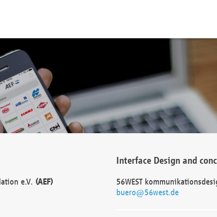
Interface Design and con
dation e.V.
(AEF)
56WEST kommunikationsdesi
buero@56west.de