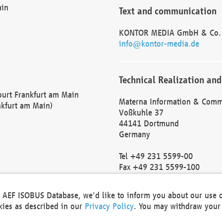
ain
Text and communication
KONTOR MEDIA GmbH & Co.
info@kontor-media.de
Technical Realization and
Court Frankfurt am Main
Materna Information & Comm
nkfurt am Main)
Voßkuhle 37
44141 Dortmund
Germany
Tel +49 231 5599-00
Fax +49 231 5599-100
marketing@materna.de
http://www.materna.de
he AEF ISOBUS Database, we'd like to inform you about our use 
Local Court Dortmund: HRB 
okies as described in our
Privacy Policy
. You may withdraw your 
VAT ID: DE 124 904 070