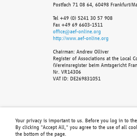
Postfach 71 08 64, 60498 Frankfurt/M
Tel +49 (0) 5241 30 57 908
Fax +49 69 6603-1511
office@aef-online.org
http://www.aef-online.org
Chairman: Andrew Olliver
Register of Associations at the Local 
(Vereinsregister beim Amtsgericht Fra
Nr. VR14306
VAT ID: DE269831051
Your privacy is important to us. Before you log in to t
By clicking "Accept All," you agree to the use of all co
the bottom of the page.