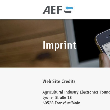
Imprint
Web Site Credits
Agricultural Industry Electronics Foun
Lyoner Straße 18
60528 Frankfurt/Main