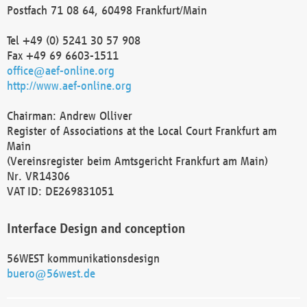
Postfach 71 08 64, 60498 Frankfurt/Main
Tel +49 (0) 5241 30 57 908
Fax +49 69 6603-1511
office@aef-online.org
http://www.aef-online.org
Chairman: Andrew Olliver
Register of Associations at the Local Court Frankfurt am
Main
(Vereinsregister beim Amtsgericht Frankfurt am Main)
Nr. VR14306
VAT ID: DE269831051
Interface Design and conception
56WEST kommunikationsdesign
buero@56west.de