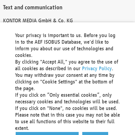
Text and communication
KONTOR MEDIA GmbH & Co. KG
info@kontor-media.de
Your privacy is important to us. Before you log
in to the AEF ISOBUS Database, we'd like to
inform you about our use of technologies and
Technical Realization and Hosting
cookies.
By clicking "Accept All," you agree to the use of
Materna Information & Communications SE
all cookies as described in our
Privacy Policy
.
Voßkuhle 37
You may withdraw your consent at any time by
44141 Dortmund
clicking on "Cookie Settings" at the bottom of
Germany
the page.
If you click on “Only essential cookies”, only
Tel +49 231 5599-00
necessary cookies and technologies will be used.
Fax +49 231 5599-100
If you click on "None", no cookies will be used.
marketing@materna.de
Please note that in this case you may not be able
http://www.materna.de
to use all functions of this website to their full
Local Court Dortmund: HRB 30301
extent.
VAT ID: DE 124 904 070