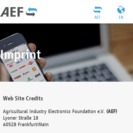
AEF
EN
Imprint
Web Site Credits
Agricultural Industry Electronics Foundation e.V.
(AEF)
Lyoner Straße 18
60528 Frankfurt/Main