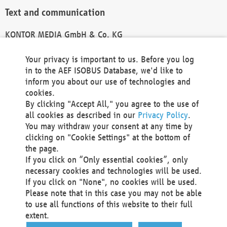
Text and communication
KONTOR MEDIA GmbH & Co. KG
info@kontor-media.de
Your privacy is important to us. Before you log
in to the AEF ISOBUS Database, we'd like to
inform you about our use of technologies and
Technical Realization and Hosting
cookies.
By clicking "Accept All," you agree to the use of
Materna Information & Communications SE
all cookies as described in our
Privacy Policy
.
Voßkuhle 37
You may withdraw your consent at any time by
44141 Dortmund
clicking on "Cookie Settings" at the bottom of
Germany
the page.
If you click on “Only essential cookies”, only
Tel +49 231 5599-00
necessary cookies and technologies will be used.
Fax +49 231 5599-100
If you click on "None", no cookies will be used.
marketing@materna.de
Please note that in this case you may not be able
http://www.materna.de
to use all functions of this website to their full
Local Court Dortmund: HRB 30301
extent.
VAT ID: DE 124 904 070