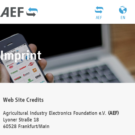
AEF
EN
Imprint
Web Site Credits
Agricultural Industry Electronics Foundation e.V.
(AEF)
Lyoner Straße 18
60528 Frankfurt/Main