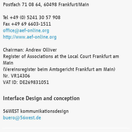
Postfach 71 08 64, 60498 Frankfurt/Main
Tel +49 (0) 5241 30 57 908
Fax +49 69 6603-1511
office@aef-online.org
http://www.aef-online.org
Chairman: Andrew Olliver
Register of Associations at the Local Court Frankfurt am
Main
(Vereinsregister beim Amtsgericht Frankfurt am Main)
Nr. VR14306
VAT ID: DE269831051
Interface Design and conception
56WEST kommunikationsdesign
buero@56west.de