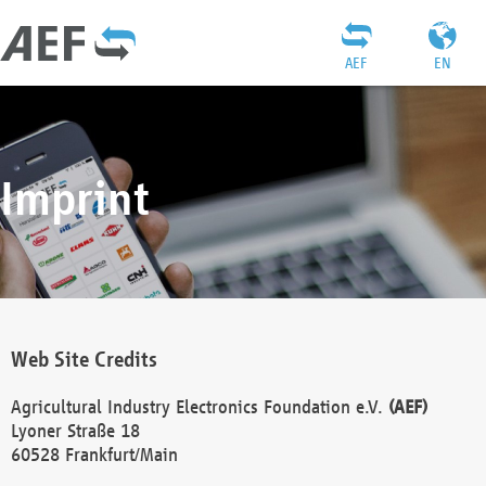
AEF
EN
Imprint
Web Site Credits
Agricultural Industry Electronics Foundation e.V.
(AEF)
Lyoner Straße 18
60528 Frankfurt/Main