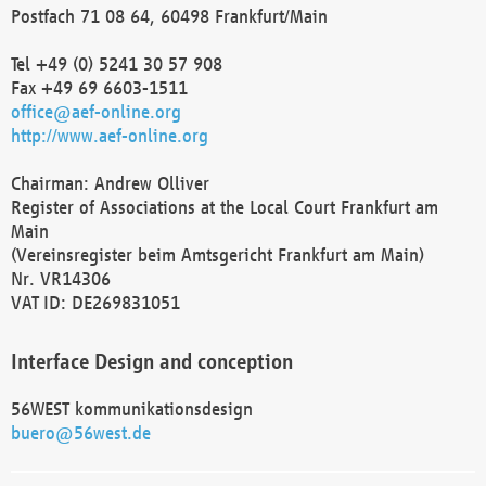
Postfach 71 08 64, 60498 Frankfurt/Main
Tel +49 (0) 5241 30 57 908
Fax +49 69 6603-1511
office@aef-online.org
http://www.aef-online.org
Chairman: Andrew Olliver
Register of Associations at the Local Court Frankfurt am
Main
(Vereinsregister beim Amtsgericht Frankfurt am Main)
Nr. VR14306
VAT ID: DE269831051
Interface Design and conception
56WEST kommunikationsdesign
buero@56west.de