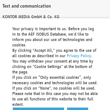
Text and communication
KONTOR MEDIA GmbH & Co. KG
info@kontor-media.de
Your privacy is important to us. Before you log
in to the AEF ISOBUS Database, we'd like to
inform you about our use of technologies and
Technical Realization and Hosting
cookies.
By clicking "Accept All," you agree to the use of
Materna Information & Communications SE
all cookies as described in our
Privacy Policy
.
Voßkuhle 37
You may withdraw your consent at any time by
44141 Dortmund
clicking on "Cookie Settings" at the bottom of
Germany
the page.
If you click on “Only essential cookies”, only
Tel +49 231 5599-00
necessary cookies and technologies will be used.
Fax +49 231 5599-100
If you click on "None", no cookies will be used.
marketing@materna.de
Please note that in this case you may not be able
http://www.materna.de
to use all functions of this website to their full
Local Court Dortmund: HRB 30301
extent.
VAT ID: DE 124 904 070