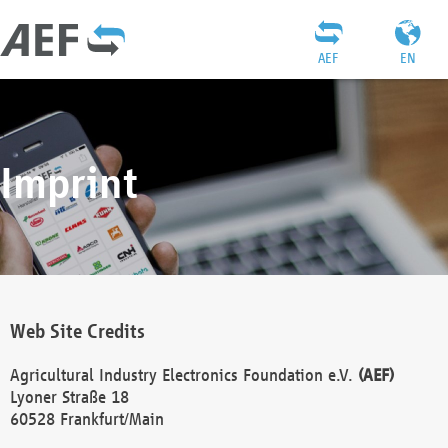
AEF
EN
Imprint
Web Site Credits
Agricultural Industry Electronics Foundation e.V.
(AEF)
Lyoner Straße 18
60528 Frankfurt/Main