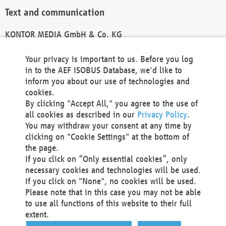
Text and communication
KONTOR MEDIA GmbH & Co. KG
info@kontor-media.de
Your privacy is important to us. Before you log
in to the AEF ISOBUS Database, we'd like to
inform you about our use of technologies and
Technical Realization and Hosting
cookies.
By clicking "Accept All," you agree to the use of
Materna Information & Communications SE
all cookies as described in our
Privacy Policy
.
Voßkuhle 37
You may withdraw your consent at any time by
44141 Dortmund
clicking on "Cookie Settings" at the bottom of
Germany
the page.
If you click on “Only essential cookies”, only
Tel +49 231 5599-00
necessary cookies and technologies will be used.
Fax +49 231 5599-100
If you click on "None", no cookies will be used.
marketing@materna.de
Please note that in this case you may not be able
http://www.materna.de
to use all functions of this website to their full
Local Court Dortmund: HRB 30301
extent.
VAT ID: DE 124 904 070