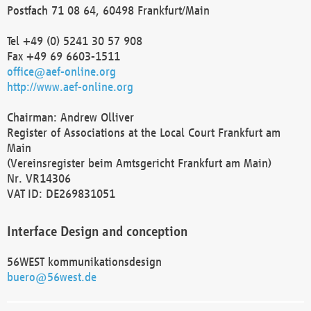
Postfach 71 08 64, 60498 Frankfurt/Main
Tel +49 (0) 5241 30 57 908
Fax +49 69 6603-1511
office@aef-online.org
http://www.aef-online.org
Chairman: Andrew Olliver
Register of Associations at the Local Court Frankfurt am
Main
(Vereinsregister beim Amtsgericht Frankfurt am Main)
Nr. VR14306
VAT ID: DE269831051
Interface Design and conception
56WEST kommunikationsdesign
buero@56west.de