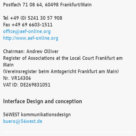
Postfach 71 08 64, 60498 Frankfurt/Main
Tel +49 (0) 5241 30 57 908
Fax +49 69 6603-1511
office@aef-online.org
http://www.aef-online.org
Chairman: Andrew Olliver
Register of Associations at the Local Court Frankfurt am
Main
(Vereinsregister beim Amtsgericht Frankfurt am Main)
Nr. VR14306
VAT ID: DE269831051
Interface Design and conception
56WEST kommunikationsdesign
buero@56west.de