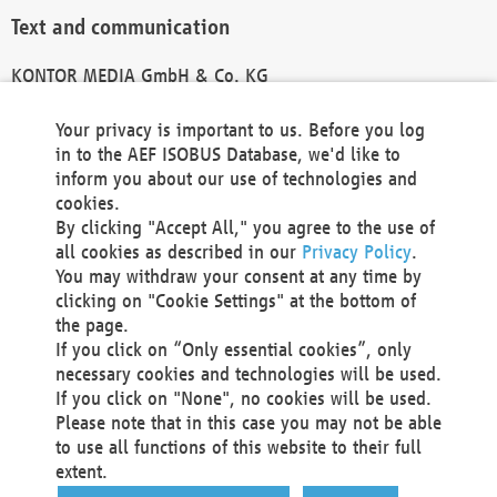
Text and communication
KONTOR MEDIA GmbH & Co. KG
info@kontor-media.de
Your privacy is important to us. Before you log
in to the AEF ISOBUS Database, we'd like to
inform you about our use of technologies and
Technical Realization and Hosting
cookies.
By clicking "Accept All," you agree to the use of
Materna Information & Communications SE
all cookies as described in our
Privacy Policy
.
Voßkuhle 37
You may withdraw your consent at any time by
44141 Dortmund
clicking on "Cookie Settings" at the bottom of
Germany
the page.
If you click on “Only essential cookies”, only
Tel +49 231 5599-00
necessary cookies and technologies will be used.
Fax +49 231 5599-100
If you click on "None", no cookies will be used.
marketing@materna.de
Please note that in this case you may not be able
http://www.materna.de
to use all functions of this website to their full
Local Court Dortmund: HRB 30301
extent.
VAT ID: DE 124 904 070