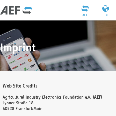
AEF
EN
Imprint
Web Site Credits
Agricultural Industry Electronics Foundation e.V.
(AEF)
Lyoner Straße 18
60528 Frankfurt/Main