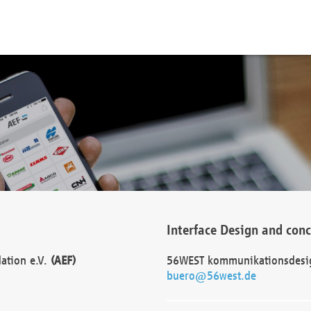
Interface Design and con
dation e.V.
(AEF)
56WEST kommunikationsdesi
buero@56west.de