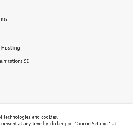
 KG
 Hosting
unications SE
of technologies and cookies.
30301
consent at any time by clicking on "Cookie Settings" at