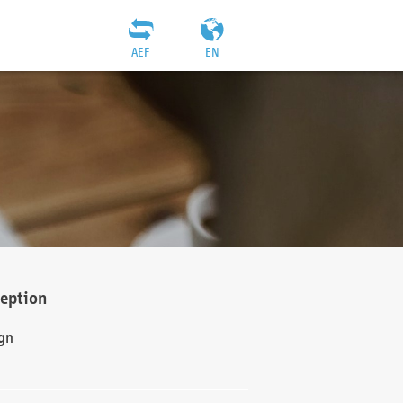
AEF
EN
ception
gn