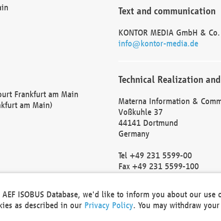
ain
Text and communication
KONTOR MEDIA GmbH & Co.
info@kontor-media.de
Technical Realization and
Court Frankfurt am Main
Materna Information & Comm
nkfurt am Main)
Voßkuhle 37
44141 Dortmund
Germany
Tel +49 231 5599-00
Fax +49 231 5599-100
marketing@materna.de
http://www.materna.de
he AEF ISOBUS Database, we'd like to inform you about our use 
Local Court Dortmund: HRB 
okies as described in our
Privacy Policy
. You may withdraw your 
VAT ID: DE 124 904 070