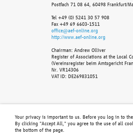
Postfach 71 08 64, 60498 Frankfurt/M
Tel +49 (0) 5241 30 57 908
Fax +49 69 6603-1511
office@aef-online.org
http://www.aef-online.org
Chairman: Andrew Olliver
Register of Associations at the Local 
(Vereinsregister beim Amtsgericht Fra
Nr. VR14306
VAT ID: DE269831051
Your privacy is important to us. Before you log in to t
By clicking "Accept All," you agree to the use of all co
the bottom of the page.