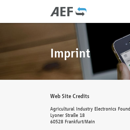
Imprint
Web Site Credits
Agricultural Industry Electronics Foun
Lyoner Straße 18
60528 Frankfurt/Main