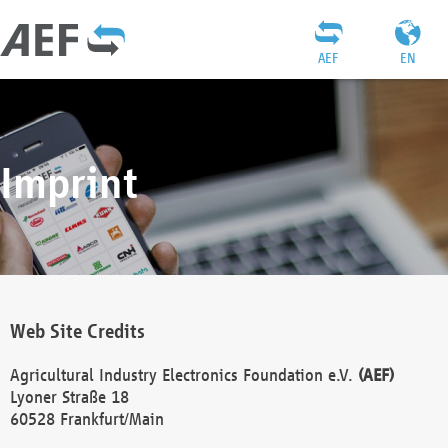
AEF
EN
Imprint
Web Site Credits
Agricultural Industry Electronics Foundation e.V.
(AEF)
Lyoner Straße 18
60528 Frankfurt/Main