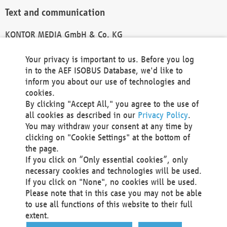
Text and communication
KONTOR MEDIA GmbH & Co. KG
info@kontor-media.de
Your privacy is important to us. Before you log
in to the AEF ISOBUS Database, we'd like to
inform you about our use of technologies and
Technical Realization and Hosting
cookies.
By clicking "Accept All," you agree to the use of
Materna Information & Communications SE
all cookies as described in our
Privacy Policy
.
Voßkuhle 37
You may withdraw your consent at any time by
44141 Dortmund
clicking on "Cookie Settings" at the bottom of
Germany
the page.
If you click on “Only essential cookies”, only
Tel +49 231 5599-00
necessary cookies and technologies will be used.
Fax +49 231 5599-100
If you click on "None", no cookies will be used.
marketing@materna.de
Please note that in this case you may not be able
http://www.materna.de
to use all functions of this website to their full
Local Court Dortmund: HRB 30301
extent.
VAT ID: DE 124 904 070