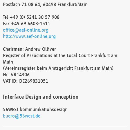
Postfach 71 08 64, 60498 Frankfurt/Main
Tel +49 (0) 5241 30 57 908
Fax +49 69 6603-1511
office@aef-online.org
http://www.aef-online.org
Chairman: Andrew Olliver
Register of Associations at the Local Court Frankfurt am
Main
(Vereinsregister beim Amtsgericht Frankfurt am Main)
Nr. VR14306
VAT ID: DE269831051
Interface Design and conception
56WEST kommunikationsdesign
buero@56west.de