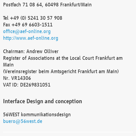
Postfach 71 08 64, 60498 Frankfurt/Main
Tel +49 (0) 5241 30 57 908
Fax +49 69 6603-1511
office@aef-online.org
http://www.aef-online.org
Chairman: Andrew Olliver
Register of Associations at the Local Court Frankfurt am
Main
(Vereinsregister beim Amtsgericht Frankfurt am Main)
Nr. VR14306
VAT ID: DE269831051
Interface Design and conception
56WEST kommunikationsdesign
buero@56west.de