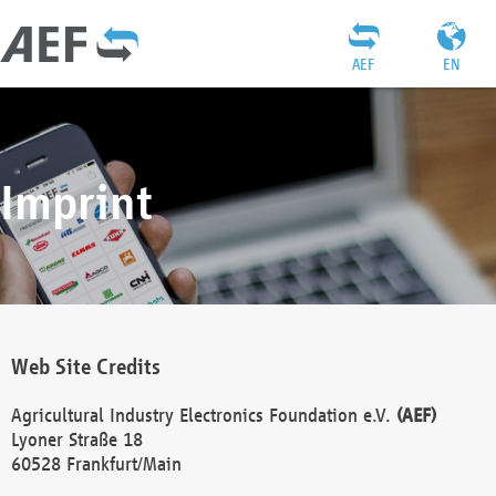
AEF
EN
Imprint
Web Site Credits
Agricultural Industry Electronics Foundation e.V.
(AEF)
Lyoner Straße 18
60528 Frankfurt/Main