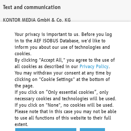
Text and communication
KONTOR MEDIA GmbH & Co. KG
info@kontor-media.de
Your privacy is important to us. Before you log
in to the AEF ISOBUS Database, we'd like to
inform you about our use of technologies and
Technical Realization and Hosting
cookies.
By clicking "Accept All," you agree to the use of
Materna Information & Communications SE
all cookies as described in our
Privacy Policy
.
Voßkuhle 37
You may withdraw your consent at any time by
44141 Dortmund
clicking on "Cookie Settings" at the bottom of
Germany
the page.
If you click on “Only essential cookies”, only
Tel +49 231 5599-00
necessary cookies and technologies will be used.
Fax +49 231 5599-100
If you click on "None", no cookies will be used.
marketing@materna.de
Please note that in this case you may not be able
http://www.materna.de
to use all functions of this website to their full
Local Court Dortmund: HRB 30301
extent.
VAT ID: DE 124 904 070