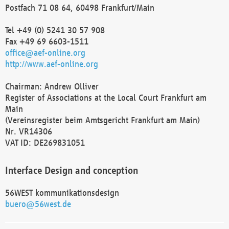
Postfach 71 08 64, 60498 Frankfurt/Main
Tel +49 (0) 5241 30 57 908
Fax +49 69 6603-1511
office@aef-online.org
http://www.aef-online.org
Chairman: Andrew Olliver
Register of Associations at the Local Court Frankfurt am
Main
(Vereinsregister beim Amtsgericht Frankfurt am Main)
Nr. VR14306
VAT ID: DE269831051
Interface Design and conception
56WEST kommunikationsdesign
buero@56west.de