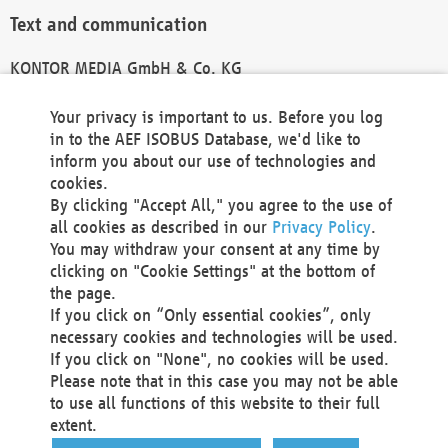
Text and communication
KONTOR MEDIA GmbH & Co. KG
info@kontor-media.de
Your privacy is important to us. Before you log
in to the AEF ISOBUS Database, we'd like to
inform you about our use of technologies and
Technical Realization and Hosting
cookies.
By clicking "Accept All," you agree to the use of
Materna Information & Communications SE
all cookies as described in our
Privacy Policy
.
Voßkuhle 37
You may withdraw your consent at any time by
44141 Dortmund
clicking on "Cookie Settings" at the bottom of
Germany
the page.
If you click on “Only essential cookies”, only
Tel +49 231 5599-00
necessary cookies and technologies will be used.
Fax +49 231 5599-100
If you click on "None", no cookies will be used.
marketing@materna.de
Please note that in this case you may not be able
http://www.materna.de
to use all functions of this website to their full
Local Court Dortmund: HRB 30301
extent.
VAT ID: DE 124 904 070