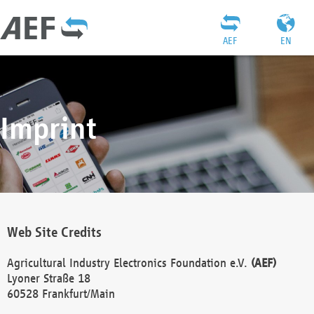
AEF
EN
Imprint
Web Site Credits
Agricultural Industry Electronics Foundation e.V.
(AEF)
Lyoner Straße 18
60528 Frankfurt/Main