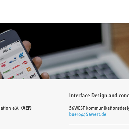
Interface Design and con
dation e.V.
(AEF)
56WEST kommunikationsdesi
buero@56west.de