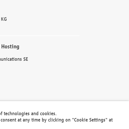
 KG
 Hosting
unications SE
of technologies and cookies.
30301
consent at any time by clicking on "Cookie Settings" at