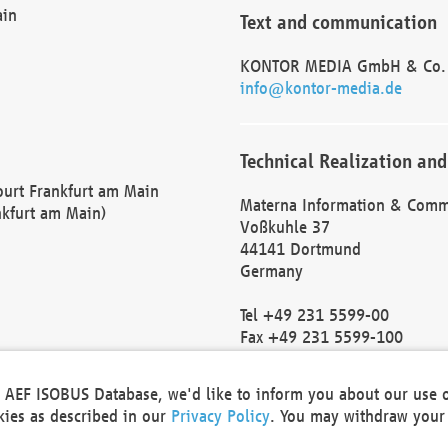
ain
Text and communication
KONTOR MEDIA GmbH & Co.
info@kontor-media.de
Technical Realization and
Court Frankfurt am Main
Materna Information & Comm
nkfurt am Main)
Voßkuhle 37
44141 Dortmund
Germany
Tel +49 231 5599-00
Fax +49 231 5599-100
marketing@materna.de
http://www.materna.de
he AEF ISOBUS Database, we'd like to inform you about our use 
Local Court Dortmund: HRB 
okies as described in our
Privacy Policy
. You may withdraw your 
VAT ID: DE 124 904 070