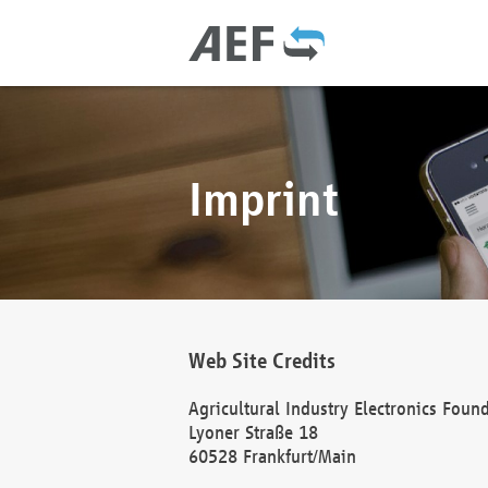
Imprint
Web Site Credits
Agricultural Industry Electronics Foun
Lyoner Straße 18
60528 Frankfurt/Main