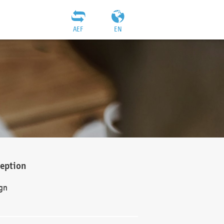
AEF
EN
ception
gn