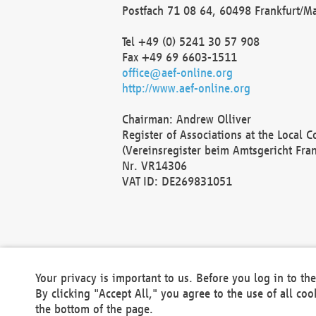
Postfach 71 08 64, 60498 Frankfurt/M
Tel +49 (0) 5241 30 57 908
Fax +49 69 6603-1511
office@aef-online.org
http://www.aef-online.org
Chairman: Andrew Olliver
Register of Associations at the Local 
(Vereinsregister beim Amtsgericht Fra
Nr. VR14306
VAT ID: DE269831051
Your privacy is important to us. Before you log in to t
By clicking "Accept All," you agree to the use of all co
the bottom of the page.