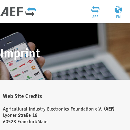
AEF
EN
Imprint
Web Site Credits
Agricultural Industry Electronics Foundation e.V.
(AEF)
Lyoner Straße 18
60528 Frankfurt/Main