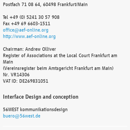
Postfach 71 08 64, 60498 Frankfurt/Main
Tel +49 (0) 5241 30 57 908
Fax +49 69 6603-1511
office@aef-online.org
http://www.aef-online.org
Chairman: Andrew Olliver
Register of Associations at the Local Court Frankfurt am
Main
(Vereinsregister beim Amtsgericht Frankfurt am Main)
Nr. VR14306
VAT ID: DE269831051
Interface Design and conception
56WEST kommunikationsdesign
buero@56west.de