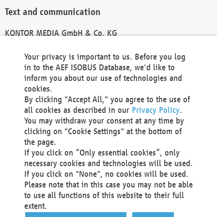
Text and communication
KONTOR MEDIA GmbH & Co. KG
info@kontor-media.de
Your privacy is important to us. Before you log
in to the AEF ISOBUS Database, we'd like to
inform you about our use of technologies and
Technical Realization and Hosting
cookies.
By clicking "Accept All," you agree to the use of
Materna Information & Communications SE
all cookies as described in our
Privacy Policy
.
Voßkuhle 37
You may withdraw your consent at any time by
44141 Dortmund
clicking on "Cookie Settings" at the bottom of
Germany
the page.
If you click on “Only essential cookies”, only
Tel +49 231 5599-00
necessary cookies and technologies will be used.
Fax +49 231 5599-100
If you click on "None", no cookies will be used.
marketing@materna.de
Please note that in this case you may not be able
http://www.materna.de
to use all functions of this website to their full
Local Court Dortmund: HRB 30301
extent.
VAT ID: DE 124 904 070