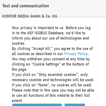
Text and communication
KONTOR MEDIA GmbH & Co. KG
info@kontor-media.de
Your privacy is important to us. Before you log
in to the AEF ISOBUS Database, we'd like to
inform you about our use of technologies and
Technical Realization and Hosting
cookies.
By clicking "Accept All," you agree to the use of
Materna Information & Communications SE
all cookies as described in our
Privacy Policy
.
Voßkuhle 37
You may withdraw your consent at any time by
44141 Dortmund
clicking on "Cookie Settings" at the bottom of
Germany
the page.
If you click on “Only essential cookies”, only
Tel +49 231 5599-00
necessary cookies and technologies will be used.
Fax +49 231 5599-100
If you click on "None", no cookies will be used.
marketing@materna.de
Please note that in this case you may not be able
http://www.materna.de
to use all functions of this website to their full
Local Court Dortmund: HRB 30301
extent.
VAT ID: DE 124 904 070