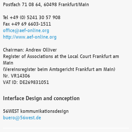
Postfach 71 08 64, 60498 Frankfurt/Main
Tel +49 (0) 5241 30 57 908
Fax +49 69 6603-1511
office@aef-online.org
http://www.aef-online.org
Chairman: Andrew Olliver
Register of Associations at the Local Court Frankfurt am
Main
(Vereinsregister beim Amtsgericht Frankfurt am Main)
Nr. VR14306
VAT ID: DE269831051
Interface Design and conception
56WEST kommunikationsdesign
buero@56west.de