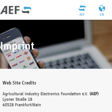
AEF
EN
Imprint
Web Site Credits
Agricultural Industry Electronics Foundation e.V.
(AEF)
Lyoner Straße 18
60528 Frankfurt/Main