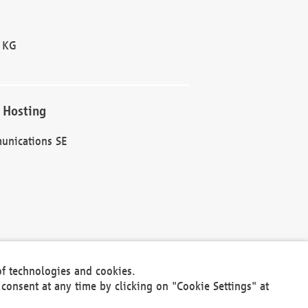
 KG
 Hosting
unications SE
of technologies and cookies.
30301
consent at any time by clicking on "Cookie Settings" at