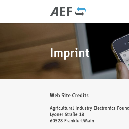
Imprint
Web Site Credits
Agricultural Industry Electronics Foun
Lyoner Straße 18
60528 Frankfurt/Main