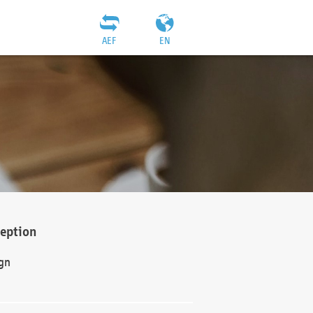
AEF
EN
ception
gn