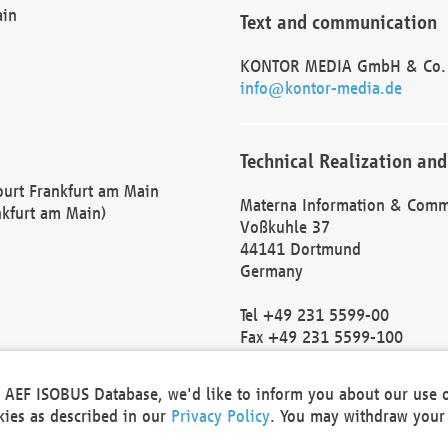
ain
Text and communication
KONTOR MEDIA GmbH & Co.
info@kontor-media.de
Technical Realization and
Court Frankfurt am Main
Materna Information & Comm
nkfurt am Main)
Voßkuhle 37
44141 Dortmund
Germany
Tel +49 231 5599-00
Fax +49 231 5599-100
marketing@materna.de
http://www.materna.de
he AEF ISOBUS Database, we'd like to inform you about our use 
Local Court Dortmund: HRB 
okies as described in our
Privacy Policy
. You may withdraw your 
VAT ID: DE 124 904 070