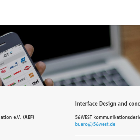
Interface Design and con
dation e.V.
(AEF)
56WEST kommunikationsdesi
buero@56west.de