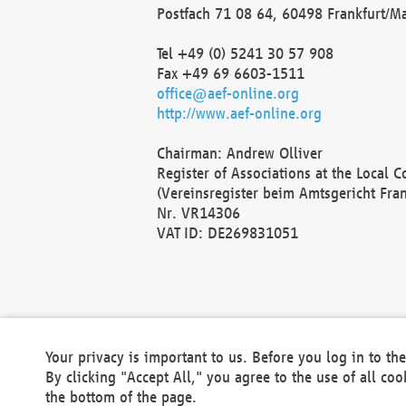
Postfach 71 08 64, 60498 Frankfurt/M
Tel +49 (0) 5241 30 57 908
Fax +49 69 6603-1511
office@aef-online.org
http://www.aef-online.org
Chairman: Andrew Olliver
Register of Associations at the Local 
(Vereinsregister beim Amtsgericht Fra
Nr. VR14306
VAT ID: DE269831051
Your privacy is important to us. Before you log in to t
By clicking "Accept All," you agree to the use of all co
the bottom of the page.