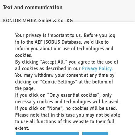
Text and communication
KONTOR MEDIA GmbH & Co. KG
info@kontor-media.de
Your privacy is important to us. Before you log
in to the AEF ISOBUS Database, we'd like to
inform you about our use of technologies and
Technical Realization and Hosting
cookies.
By clicking "Accept All," you agree to the use of
Materna Information & Communications SE
all cookies as described in our
Privacy Policy
.
Voßkuhle 37
You may withdraw your consent at any time by
44141 Dortmund
clicking on "Cookie Settings" at the bottom of
Germany
the page.
If you click on “Only essential cookies”, only
Tel +49 231 5599-00
necessary cookies and technologies will be used.
Fax +49 231 5599-100
If you click on "None", no cookies will be used.
marketing@materna.de
Please note that in this case you may not be able
http://www.materna.de
to use all functions of this website to their full
Local Court Dortmund: HRB 30301
extent.
VAT ID: DE 124 904 070