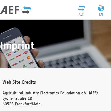
AEF
EN
Imprint
Web Site Credits
Agricultural Industry Electronics Foundation e.V.
(AEF)
Lyoner Straße 18
60528 Frankfurt/Main