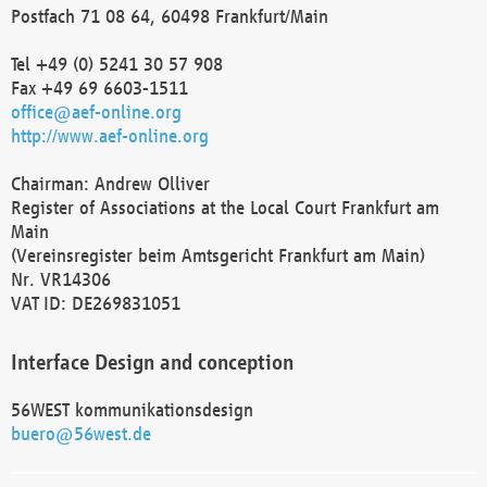
Postfach 71 08 64, 60498 Frankfurt/Main
Tel +49 (0) 5241 30 57 908
Fax +49 69 6603-1511
office@aef-online.org
http://www.aef-online.org
Chairman: Andrew Olliver
Register of Associations at the Local Court Frankfurt am
Main
(Vereinsregister beim Amtsgericht Frankfurt am Main)
Nr. VR14306
VAT ID: DE269831051
Interface Design and conception
56WEST kommunikationsdesign
buero@56west.de