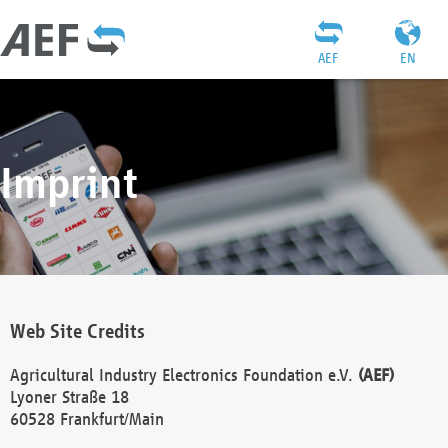
AEF
EN
Imprint
Web Site Credits
Agricultural Industry Electronics Foundation e.V.
(AEF)
Lyoner Straße 18
60528 Frankfurt/Main