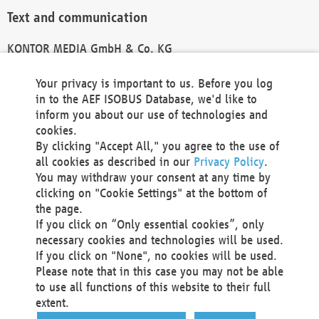
Text and communication
KONTOR MEDIA GmbH & Co. KG
info@kontor-media.de
Your privacy is important to us. Before you log
in to the AEF ISOBUS Database, we'd like to
inform you about our use of technologies and
Technical Realization and Hosting
cookies.
By clicking "Accept All," you agree to the use of
Materna Information & Communications SE
all cookies as described in our
Privacy Policy
.
Voßkuhle 37
You may withdraw your consent at any time by
44141 Dortmund
clicking on "Cookie Settings" at the bottom of
Germany
the page.
If you click on “Only essential cookies”, only
Tel +49 231 5599-00
necessary cookies and technologies will be used.
Fax +49 231 5599-100
If you click on "None", no cookies will be used.
marketing@materna.de
Please note that in this case you may not be able
http://www.materna.de
to use all functions of this website to their full
Local Court Dortmund: HRB 30301
extent.
VAT ID: DE 124 904 070