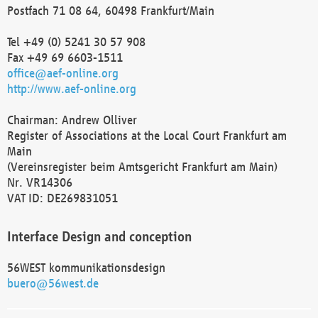
Postfach 71 08 64, 60498 Frankfurt/Main
Tel +49 (0) 5241 30 57 908
Fax +49 69 6603-1511
office@aef-online.org
http://www.aef-online.org
Chairman: Andrew Olliver
Register of Associations at the Local Court Frankfurt am
Main
(Vereinsregister beim Amtsgericht Frankfurt am Main)
Nr. VR14306
VAT ID: DE269831051
Interface Design and conception
56WEST kommunikationsdesign
buero@56west.de