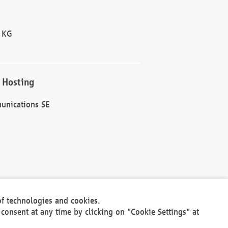
 KG
 Hosting
unications SE
of technologies and cookies.
30301
consent at any time by clicking on "Cookie Settings" at