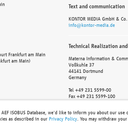
ain
Text and communication
KONTOR MEDIA GmbH & Co.
info@kontor-media.de
Technical Realization and
Court Frankfurt am Main
Materna Information & Comm
nkfurt am Main)
Voßkuhle 37
44141 Dortmund
Germany
Tel +49 231 5599-00
Fax +49 231 5599-100
marketing@materna.de
http://www.materna.de
he AEF ISOBUS Database, we'd like to inform you about our use 
Local Court Dortmund: HRB 
okies as described in our
Privacy Policy
. You may withdraw your 
VAT ID: DE 124 904 070