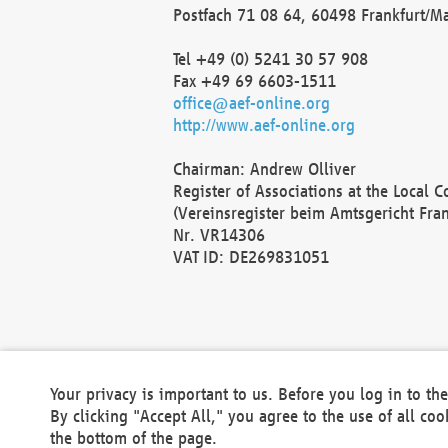
Postfach 71 08 64, 60498 Frankfurt/M
Tel +49 (0) 5241 30 57 908
Fax +49 69 6603-1511
office@aef-online.org
http://www.aef-online.org
Chairman: Andrew Olliver
Register of Associations at the Local 
(Vereinsregister beim Amtsgericht Fra
Nr. VR14306
VAT ID: DE269831051
Your privacy is important to us. Before you log in to t
By clicking "Accept All," you agree to the use of all co
the bottom of the page.