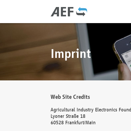
Imprint
Web Site Credits
Agricultural Industry Electronics Foun
Lyoner Straße 18
60528 Frankfurt/Main