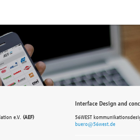
Interface Design and con
dation e.V.
(AEF)
56WEST kommunikationsdesi
buero@56west.de