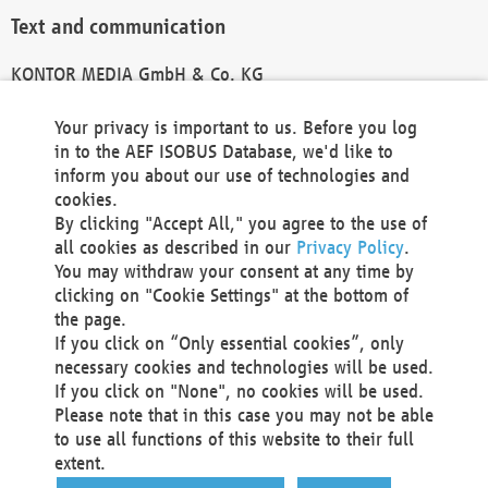
Text and communication
KONTOR MEDIA GmbH & Co. KG
info@kontor-media.de
Your privacy is important to us. Before you log
in to the AEF ISOBUS Database, we'd like to
inform you about our use of technologies and
Technical Realization and Hosting
cookies.
By clicking "Accept All," you agree to the use of
Materna Information & Communications SE
all cookies as described in our
Privacy Policy
.
Voßkuhle 37
You may withdraw your consent at any time by
44141 Dortmund
clicking on "Cookie Settings" at the bottom of
Germany
the page.
If you click on “Only essential cookies”, only
Tel +49 231 5599-00
necessary cookies and technologies will be used.
Fax +49 231 5599-100
If you click on "None", no cookies will be used.
marketing@materna.de
Please note that in this case you may not be able
http://www.materna.de
to use all functions of this website to their full
Local Court Dortmund: HRB 30301
extent.
VAT ID: DE 124 904 070