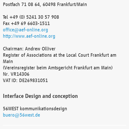
Postfach 71 08 64, 60498 Frankfurt/Main
Tel +49 (0) 5241 30 57 908
Fax +49 69 6603-1511
office@aef-online.org
http://www.aef-online.org
Chairman: Andrew Olliver
Register of Associations at the Local Court Frankfurt am
Main
(Vereinsregister beim Amtsgericht Frankfurt am Main)
Nr. VR14306
VAT ID: DE269831051
Interface Design and conception
56WEST kommunikationsdesign
buero@56west.de