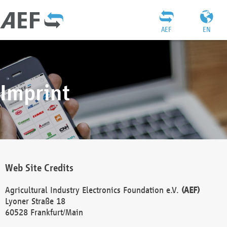
AEF
EN
Imprint
Web Site Credits
Agricultural Industry Electronics Foundation e.V.
(AEF)
Lyoner Straße 18
60528 Frankfurt/Main