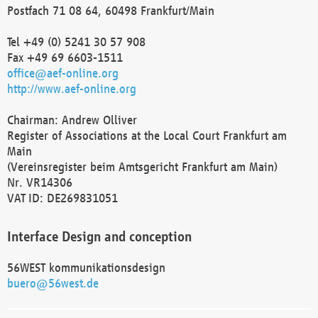
Postfach 71 08 64, 60498 Frankfurt/Main
Tel +49 (0) 5241 30 57 908
Fax +49 69 6603-1511
office@aef-online.org
http://www.aef-online.org
Chairman: Andrew Olliver
Register of Associations at the Local Court Frankfurt am
Main
(Vereinsregister beim Amtsgericht Frankfurt am Main)
Nr. VR14306
VAT ID: DE269831051
Interface Design and conception
56WEST kommunikationsdesign
buero@56west.de