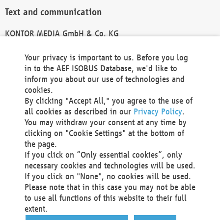
Text and communication
KONTOR MEDIA GmbH & Co. KG
info@kontor-media.de
Your privacy is important to us. Before you log
in to the AEF ISOBUS Database, we'd like to
inform you about our use of technologies and
Technical Realization and Hosting
cookies.
By clicking "Accept All," you agree to the use of
Materna Information & Communications SE
all cookies as described in our
Privacy Policy
.
Voßkuhle 37
You may withdraw your consent at any time by
44141 Dortmund
clicking on "Cookie Settings" at the bottom of
Germany
the page.
If you click on “Only essential cookies”, only
Tel +49 231 5599-00
necessary cookies and technologies will be used.
Fax +49 231 5599-100
If you click on "None", no cookies will be used.
marketing@materna.de
Please note that in this case you may not be able
http://www.materna.de
to use all functions of this website to their full
Local Court Dortmund: HRB 30301
extent.
VAT ID: DE 124 904 070