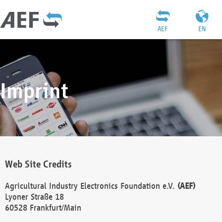
AEF
EN
Imprint
Web Site Credits
Agricultural Industry Electronics Foundation e.V.
(AEF)
Lyoner Straße 18
60528 Frankfurt/Main