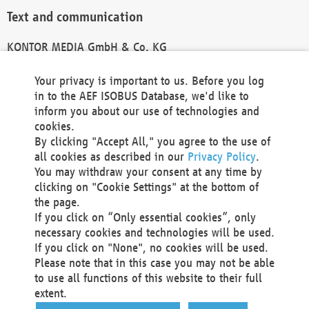
Text and communication
KONTOR MEDIA GmbH & Co. KG
info@kontor-media.de
Your privacy is important to us. Before you log
in to the AEF ISOBUS Database, we'd like to
inform you about our use of technologies and
Technical Realization and Hosting
cookies.
By clicking "Accept All," you agree to the use of
Materna Information & Communications SE
all cookies as described in our
Privacy Policy
.
Voßkuhle 37
You may withdraw your consent at any time by
44141 Dortmund
clicking on "Cookie Settings" at the bottom of
Germany
the page.
If you click on “Only essential cookies”, only
Tel +49 231 5599-00
necessary cookies and technologies will be used.
Fax +49 231 5599-100
If you click on "None", no cookies will be used.
marketing@materna.de
Please note that in this case you may not be able
http://www.materna.de
to use all functions of this website to their full
Local Court Dortmund: HRB 30301
extent.
VAT ID: DE 124 904 070