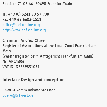
Postfach 71 08 64, 60498 Frankfurt/Main
Tel +49 (0) 5241 30 57 908
Fax +49 69 6603-1511
office@aef-online.org
http://www.aef-online.org
Chairman: Andrew Olliver
Register of Associations at the Local Court Frankfurt am
Main
(Vereinsregister beim Amtsgericht Frankfurt am Main)
Nr. VR14306
VAT ID: DE269831051
Interface Design and conception
56WEST kommunikationsdesign
buero@56west.de