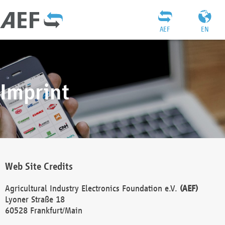
AEF
EN
Imprint
Web Site Credits
Agricultural Industry Electronics Foundation e.V.
(AEF)
Lyoner Straße 18
60528 Frankfurt/Main