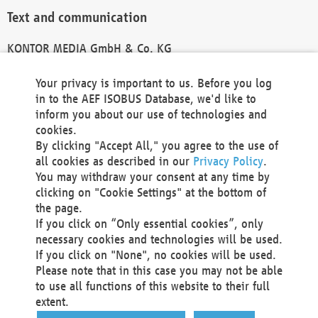
Text and communication
KONTOR MEDIA GmbH & Co. KG
info@kontor-media.de
Your privacy is important to us. Before you log
in to the AEF ISOBUS Database, we'd like to
inform you about our use of technologies and
Technical Realization and Hosting
cookies.
By clicking "Accept All," you agree to the use of
Materna Information & Communications SE
all cookies as described in our
Privacy Policy
.
Voßkuhle 37
You may withdraw your consent at any time by
44141 Dortmund
clicking on "Cookie Settings" at the bottom of
Germany
the page.
If you click on “Only essential cookies”, only
Tel +49 231 5599-00
necessary cookies and technologies will be used.
Fax +49 231 5599-100
If you click on "None", no cookies will be used.
marketing@materna.de
Please note that in this case you may not be able
http://www.materna.de
to use all functions of this website to their full
Local Court Dortmund: HRB 30301
extent.
VAT ID: DE 124 904 070