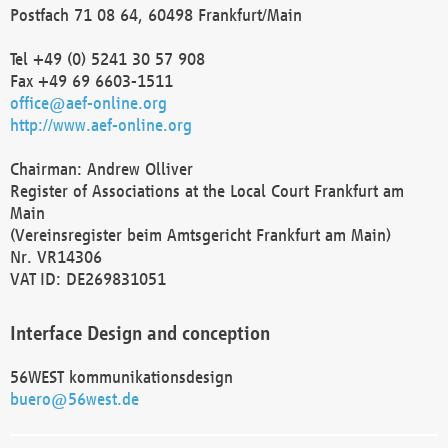
Postfach 71 08 64, 60498 Frankfurt/Main
Tel +49 (0) 5241 30 57 908
Fax +49 69 6603-1511
office@aef-online.org
http://www.aef-online.org
Chairman: Andrew Olliver
Register of Associations at the Local Court Frankfurt am
Main
(Vereinsregister beim Amtsgericht Frankfurt am Main)
Nr. VR14306
VAT ID: DE269831051
Interface Design and conception
56WEST kommunikationsdesign
buero@56west.de