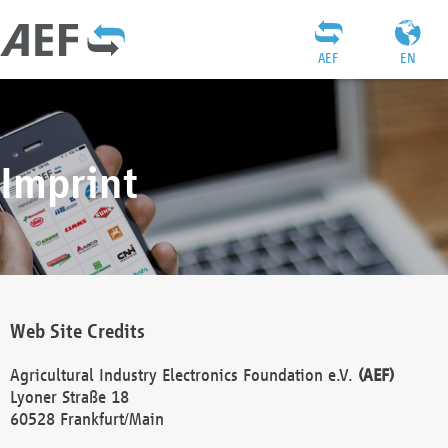
AEF
EN
Imprint
Web Site Credits
Agricultural Industry Electronics Foundation e.V.
(AEF)
Lyoner Straße 18
60528 Frankfurt/Main