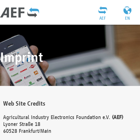
AEF
EN
Imprint
Web Site Credits
Agricultural Industry Electronics Foundation e.V.
(AEF)
Lyoner Straße 18
60528 Frankfurt/Main