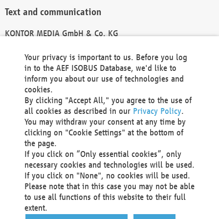
Text and communication
KONTOR MEDIA GmbH & Co. KG
info@kontor-media.de
Your privacy is important to us. Before you log
in to the AEF ISOBUS Database, we'd like to
inform you about our use of technologies and
Technical Realization and Hosting
cookies.
By clicking "Accept All," you agree to the use of
Materna Information & Communications SE
all cookies as described in our
Privacy Policy
.
Voßkuhle 37
You may withdraw your consent at any time by
44141 Dortmund
clicking on "Cookie Settings" at the bottom of
Germany
the page.
If you click on “Only essential cookies”, only
Tel +49 231 5599-00
necessary cookies and technologies will be used.
Fax +49 231 5599-100
If you click on "None", no cookies will be used.
marketing@materna.de
Please note that in this case you may not be able
http://www.materna.de
to use all functions of this website to their full
Local Court Dortmund: HRB 30301
extent.
VAT ID: DE 124 904 070