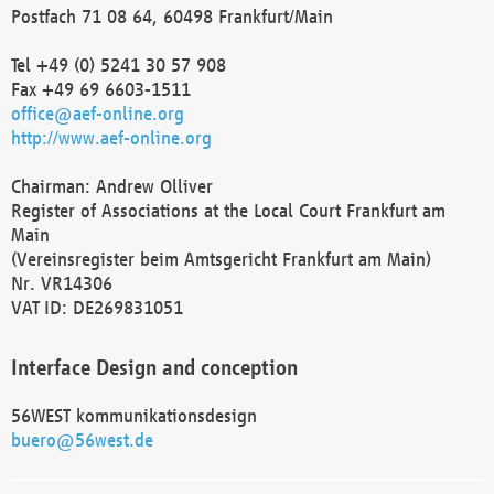
Postfach 71 08 64, 60498 Frankfurt/Main
Tel +49 (0) 5241 30 57 908
Fax +49 69 6603-1511
office@aef-online.org
http://www.aef-online.org
Chairman: Andrew Olliver
Register of Associations at the Local Court Frankfurt am
Main
(Vereinsregister beim Amtsgericht Frankfurt am Main)
Nr. VR14306
VAT ID: DE269831051
Interface Design and conception
56WEST kommunikationsdesign
buero@56west.de