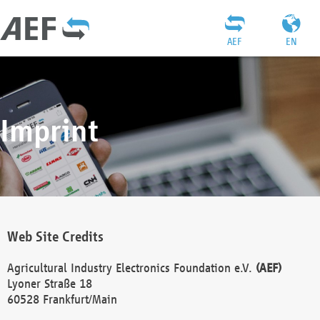
AEF
EN
Imprint
Web Site Credits
Agricultural Industry Electronics Foundation e.V.
(AEF)
Lyoner Straße 18
60528 Frankfurt/Main