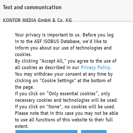
Text and communication
KONTOR MEDIA GmbH & Co. KG
info@kontor-media.de
Your privacy is important to us. Before you log
in to the AEF ISOBUS Database, we'd like to
inform you about our use of technologies and
Technical Realization and Hosting
cookies.
By clicking "Accept All," you agree to the use of
Materna Information & Communications SE
all cookies as described in our
Privacy Policy
.
Voßkuhle 37
You may withdraw your consent at any time by
44141 Dortmund
clicking on "Cookie Settings" at the bottom of
Germany
the page.
If you click on “Only essential cookies”, only
Tel +49 231 5599-00
necessary cookies and technologies will be used.
Fax +49 231 5599-100
If you click on "None", no cookies will be used.
marketing@materna.de
Please note that in this case you may not be able
http://www.materna.de
to use all functions of this website to their full
Local Court Dortmund: HRB 30301
extent.
VAT ID: DE 124 904 070