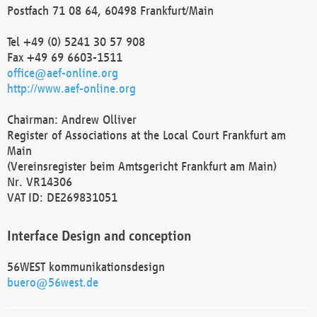
Postfach 71 08 64, 60498 Frankfurt/Main
Tel +49 (0) 5241 30 57 908
Fax +49 69 6603-1511
office@aef-online.org
http://www.aef-online.org
Chairman: Andrew Olliver
Register of Associations at the Local Court Frankfurt am
Main
(Vereinsregister beim Amtsgericht Frankfurt am Main)
Nr. VR14306
VAT ID: DE269831051
Interface Design and conception
56WEST kommunikationsdesign
buero@56west.de