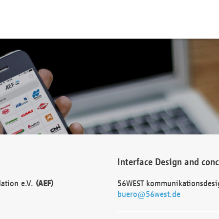
Interface Design and con
dation e.V.
(AEF)
56WEST kommunikationsdesi
buero@56west.de