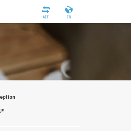
AEF
EN
ception
gn