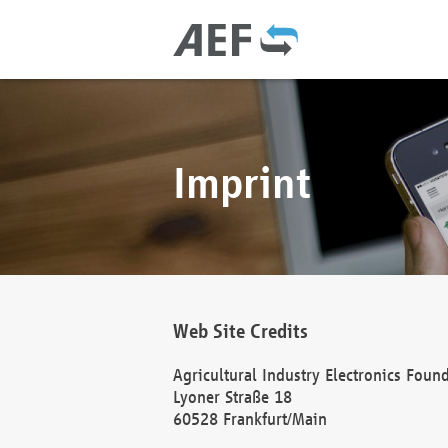
Imprint
Web Site Credits
Agricultural Industry Electronics Foun
Lyoner Straße 18
60528 Frankfurt/Main