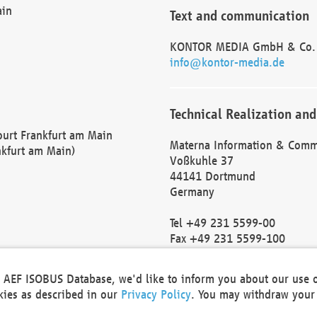
ain
Text and communication
KONTOR MEDIA GmbH & Co.
info@kontor-media.de
Technical Realization and
Court Frankfurt am Main
Materna Information & Comm
nkfurt am Main)
Voßkuhle 37
44141 Dortmund
Germany
Tel +49 231 5599-00
Fax +49 231 5599-100
marketing@materna.de
http://www.materna.de
he AEF ISOBUS Database, we'd like to inform you about our use 
Local Court Dortmund: HRB 
okies as described in our
Privacy Policy
. You may withdraw your 
VAT ID: DE 124 904 070