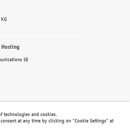
 KG
 Hosting
unications SE
of technologies and cookies.
30301
consent at any time by clicking on "Cookie Settings" at