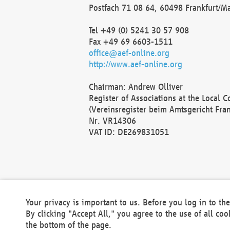
Postfach 71 08 64, 60498 Frankfurt/M
Tel +49 (0) 5241 30 57 908
Fax +49 69 6603-1511
office@aef-online.org
http://www.aef-online.org
Chairman: Andrew Olliver
Register of Associations at the Local 
(Vereinsregister beim Amtsgericht Fra
Nr. VR14306
VAT ID: DE269831051
Your privacy is important to us. Before you log in to t
By clicking "Accept All," you agree to the use of all co
the bottom of the page.