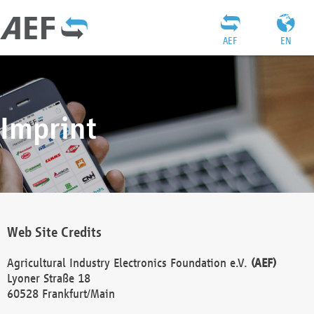
AEF
EN
Imprint
Web Site Credits
Agricultural Industry Electronics Foundation e.V.
(AEF)
Lyoner Straße 18
60528 Frankfurt/Main