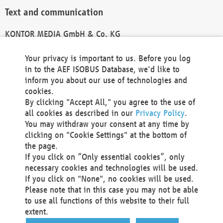
Text and communication
KONTOR MEDIA GmbH & Co. KG
info@kontor-media.de
Your privacy is important to us. Before you log
in to the AEF ISOBUS Database, we'd like to
inform you about our use of technologies and
Technical Realization and Hosting
cookies.
By clicking "Accept All," you agree to the use of
Materna Information & Communications SE
all cookies as described in our
Privacy Policy
.
Voßkuhle 37
You may withdraw your consent at any time by
44141 Dortmund
clicking on "Cookie Settings" at the bottom of
Germany
the page.
If you click on “Only essential cookies”, only
Tel +49 231 5599-00
necessary cookies and technologies will be used.
Fax +49 231 5599-100
If you click on "None", no cookies will be used.
marketing@materna.de
Please note that in this case you may not be able
http://www.materna.de
to use all functions of this website to their full
Local Court Dortmund: HRB 30301
extent.
VAT ID: DE 124 904 070