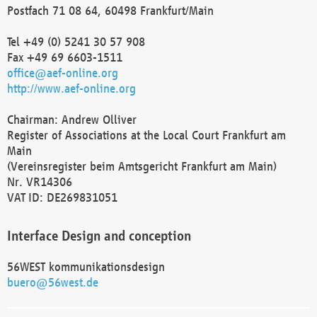
Postfach 71 08 64, 60498 Frankfurt/Main
Tel +49 (0) 5241 30 57 908
Fax +49 69 6603-1511
office@aef-online.org
http://www.aef-online.org
Chairman: Andrew Olliver
Register of Associations at the Local Court Frankfurt am
Main
(Vereinsregister beim Amtsgericht Frankfurt am Main)
Nr. VR14306
VAT ID: DE269831051
Interface Design and conception
56WEST kommunikationsdesign
buero@56west.de