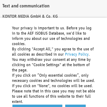
Text and communication
KONTOR MEDIA GmbH & Co. KG
info@kontor-media.de
Your privacy is important to us. Before you log
in to the AEF ISOBUS Database, we'd like to
inform you about our use of technologies and
Technical Realization and Hosting
cookies.
By clicking "Accept All," you agree to the use of
Materna Information & Communications SE
all cookies as described in our
Privacy Policy
.
Voßkuhle 37
You may withdraw your consent at any time by
44141 Dortmund
clicking on "Cookie Settings" at the bottom of
Germany
the page.
If you click on “Only essential cookies”, only
Tel +49 231 5599-00
necessary cookies and technologies will be used.
Fax +49 231 5599-100
If you click on "None", no cookies will be used.
marketing@materna.de
Please note that in this case you may not be able
http://www.materna.de
to use all functions of this website to their full
Local Court Dortmund: HRB 30301
extent.
VAT ID: DE 124 904 070