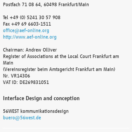
Postfach 71 08 64, 60498 Frankfurt/Main
Tel +49 (0) 5241 30 57 908
Fax +49 69 6603-1511
office@aef-online.org
http://www.aef-online.org
Chairman: Andrew Olliver
Register of Associations at the Local Court Frankfurt am
Main
(Vereinsregister beim Amtsgericht Frankfurt am Main)
Nr. VR14306
VAT ID: DE269831051
Interface Design and conception
56WEST kommunikationsdesign
buero@56west.de