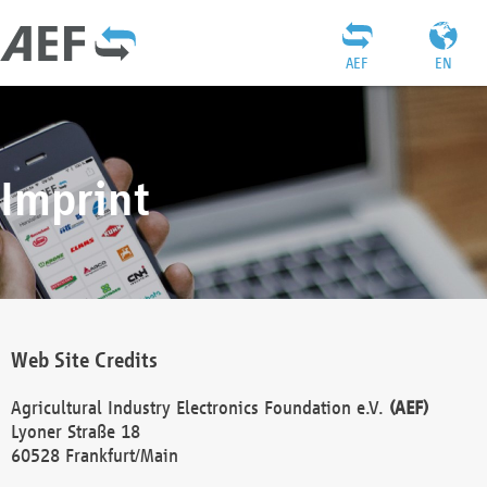
AEF
EN
Imprint
Web Site Credits
Agricultural Industry Electronics Foundation e.V.
(AEF)
Lyoner Straße 18
60528 Frankfurt/Main