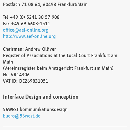
Postfach 71 08 64, 60498 Frankfurt/Main
Tel +49 (0) 5241 30 57 908
Fax +49 69 6603-1511
office@aef-online.org
http://www.aef-online.org
Chairman: Andrew Olliver
Register of Associations at the Local Court Frankfurt am
Main
(Vereinsregister beim Amtsgericht Frankfurt am Main)
Nr. VR14306
VAT ID: DE269831051
Interface Design and conception
56WEST kommunikationsdesign
buero@56west.de