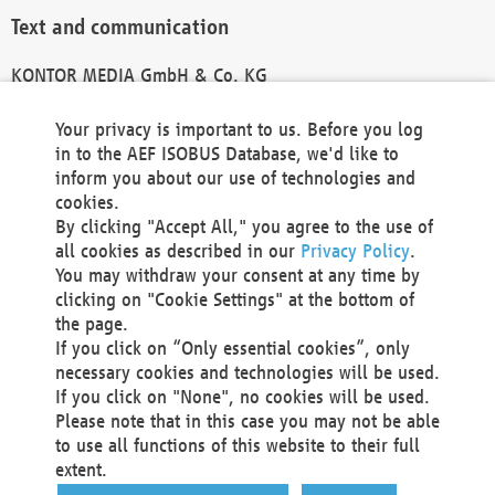
Text and communication
KONTOR MEDIA GmbH & Co. KG
info@kontor-media.de
Your privacy is important to us. Before you log
in to the AEF ISOBUS Database, we'd like to
inform you about our use of technologies and
Technical Realization and Hosting
cookies.
By clicking "Accept All," you agree to the use of
Materna Information & Communications SE
all cookies as described in our
Privacy Policy
.
Voßkuhle 37
You may withdraw your consent at any time by
44141 Dortmund
clicking on "Cookie Settings" at the bottom of
Germany
the page.
If you click on “Only essential cookies”, only
Tel +49 231 5599-00
necessary cookies and technologies will be used.
Fax +49 231 5599-100
If you click on "None", no cookies will be used.
marketing@materna.de
Please note that in this case you may not be able
http://www.materna.de
to use all functions of this website to their full
Local Court Dortmund: HRB 30301
extent.
VAT ID: DE 124 904 070