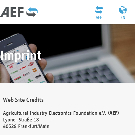
AEF
EN
Imprint
Web Site Credits
Agricultural Industry Electronics Foundation e.V.
(AEF)
Lyoner Straße 18
60528 Frankfurt/Main