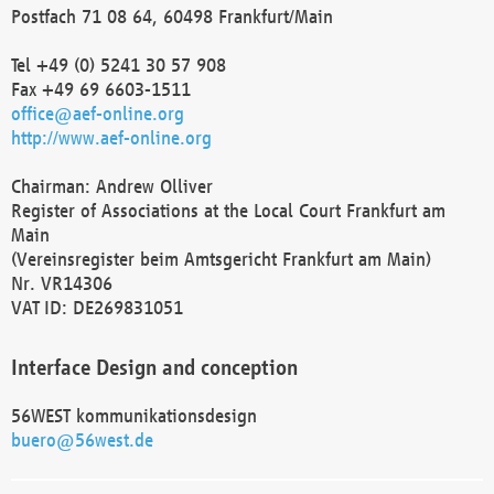
Postfach 71 08 64, 60498 Frankfurt/Main
Tel +49 (0) 5241 30 57 908
Fax +49 69 6603-1511
office@aef-online.org
http://www.aef-online.org
Chairman: Andrew Olliver
Register of Associations at the Local Court Frankfurt am
Main
(Vereinsregister beim Amtsgericht Frankfurt am Main)
Nr. VR14306
VAT ID: DE269831051
Interface Design and conception
56WEST kommunikationsdesign
buero@56west.de