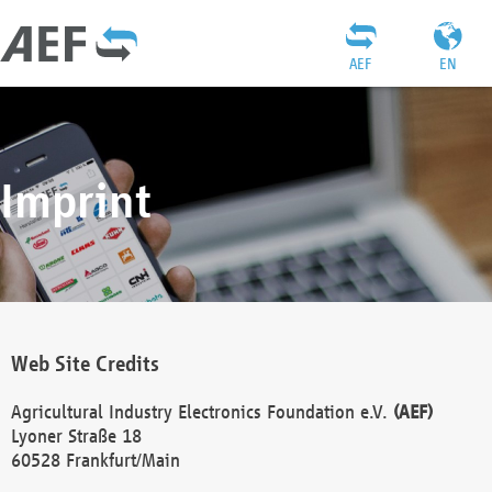
AEF
EN
Imprint
Web Site Credits
Agricultural Industry Electronics Foundation e.V.
(AEF)
Lyoner Straße 18
60528 Frankfurt/Main