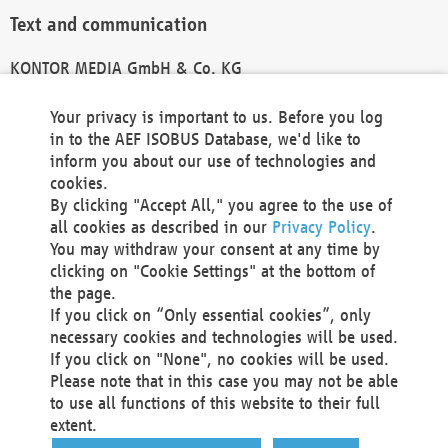
Text and communication
KONTOR MEDIA GmbH & Co. KG
info@kontor-media.de
Your privacy is important to us. Before you log
in to the AEF ISOBUS Database, we'd like to
inform you about our use of technologies and
Technical Realization and Hosting
cookies.
By clicking "Accept All," you agree to the use of
Materna Information & Communications SE
all cookies as described in our
Privacy Policy
.
Voßkuhle 37
You may withdraw your consent at any time by
44141 Dortmund
clicking on "Cookie Settings" at the bottom of
Germany
the page.
If you click on “Only essential cookies”, only
Tel +49 231 5599-00
necessary cookies and technologies will be used.
Fax +49 231 5599-100
If you click on "None", no cookies will be used.
marketing@materna.de
Please note that in this case you may not be able
http://www.materna.de
to use all functions of this website to their full
Local Court Dortmund: HRB 30301
extent.
VAT ID: DE 124 904 070