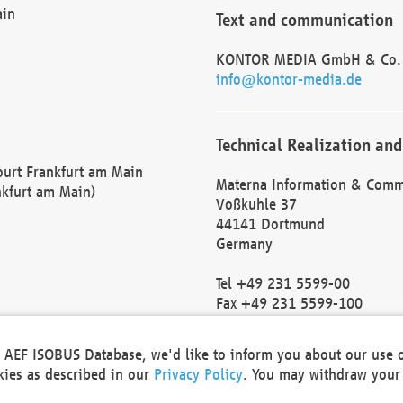
ain
Text and communication
KONTOR MEDIA GmbH & Co.
info@kontor-media.de
Technical Realization and
Court Frankfurt am Main
Materna Information & Comm
nkfurt am Main)
Voßkuhle 37
44141 Dortmund
Germany
Tel +49 231 5599-00
Fax +49 231 5599-100
marketing@materna.de
http://www.materna.de
he AEF ISOBUS Database, we'd like to inform you about our use 
Local Court Dortmund: HRB 
okies as described in our
Privacy Policy
. You may withdraw your 
VAT ID: DE 124 904 070