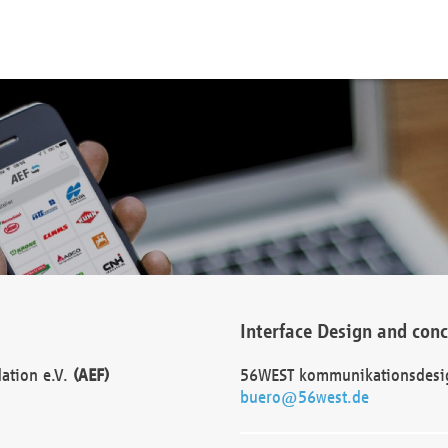
Interface Design and con
dation e.V.
(AEF)
56WEST kommunikationsdesi
buero@56west.de