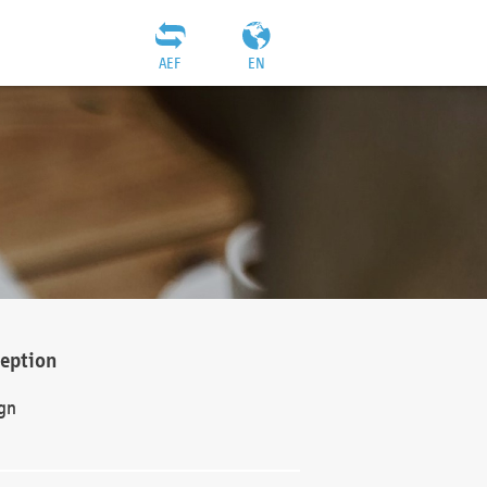
AEF
EN
ception
gn