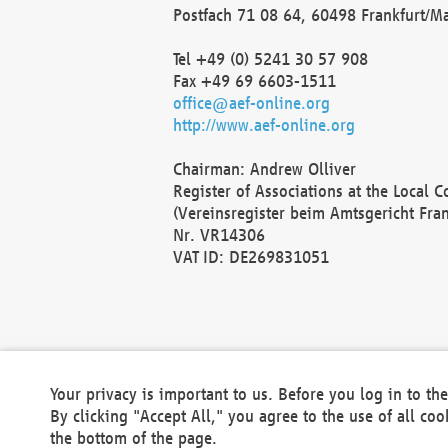
Postfach 71 08 64, 60498 Frankfurt/M
Tel +49 (0) 5241 30 57 908
Fax +49 69 6603-1511
office@aef-online.org
http://www.aef-online.org
Chairman: Andrew Olliver
Register of Associations at the Local 
(Vereinsregister beim Amtsgericht Fra
Nr. VR14306
VAT ID: DE269831051
Your privacy is important to us. Before you log in to t
By clicking "Accept All," you agree to the use of all co
the bottom of the page.