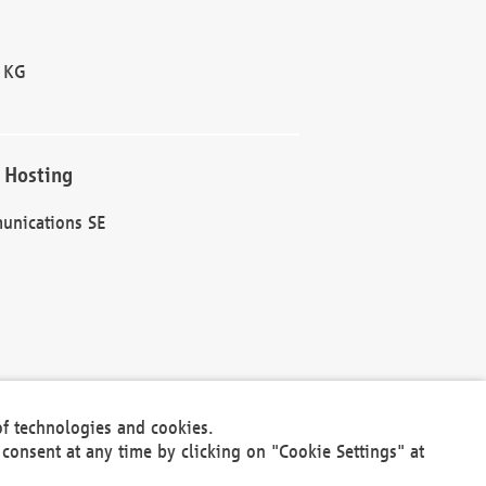
 KG
 Hosting
unications SE
of technologies and cookies.
30301
consent at any time by clicking on "Cookie Settings" at