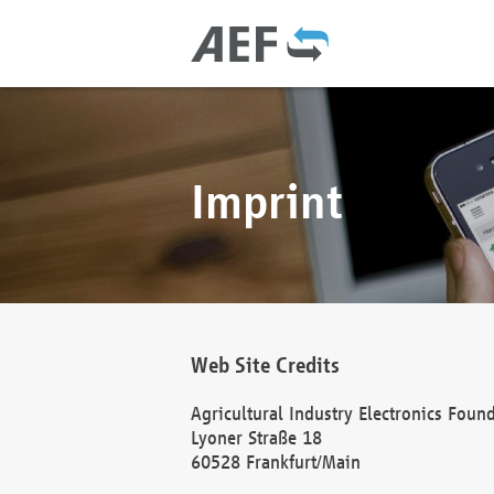
Imprint
Web Site Credits
Agricultural Industry Electronics Foun
Lyoner Straße 18
60528 Frankfurt/Main