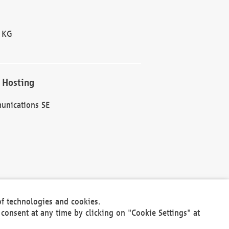
 KG
 Hosting
unications SE
of technologies and cookies.
30301
consent at any time by clicking on "Cookie Settings" at