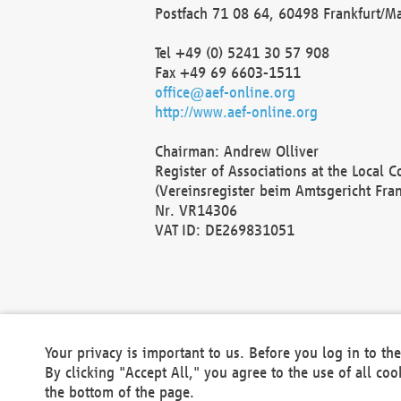
Postfach 71 08 64, 60498 Frankfurt/M
Tel +49 (0) 5241 30 57 908
Fax +49 69 6603-1511
office@aef-online.org
http://www.aef-online.org
Chairman: Andrew Olliver
Register of Associations at the Local 
(Vereinsregister beim Amtsgericht Fra
Nr. VR14306
VAT ID: DE269831051
Your privacy is important to us. Before you log in to t
By clicking "Accept All," you agree to the use of all co
the bottom of the page.