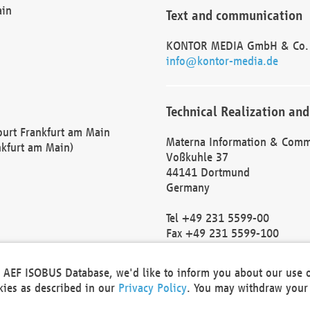
ain
Text and communication
KONTOR MEDIA GmbH & Co.
info@kontor-media.de
Technical Realization and
Court Frankfurt am Main
Materna Information & Comm
nkfurt am Main)
Voßkuhle 37
44141 Dortmund
Germany
Tel +49 231 5599-00
Fax +49 231 5599-100
marketing@materna.de
http://www.materna.de
he AEF ISOBUS Database, we'd like to inform you about our use 
Local Court Dortmund: HRB 
okies as described in our
Privacy Policy
. You may withdraw your 
VAT ID: DE 124 904 070