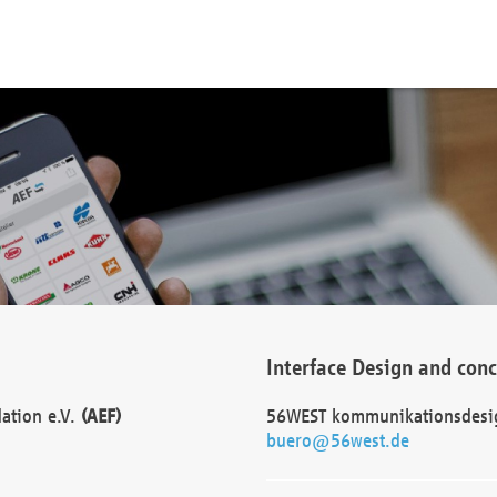
Interface Design and con
dation e.V.
(AEF)
56WEST kommunikationsdesi
buero@56west.de