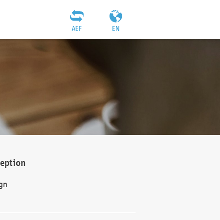
AEF
EN
ception
gn