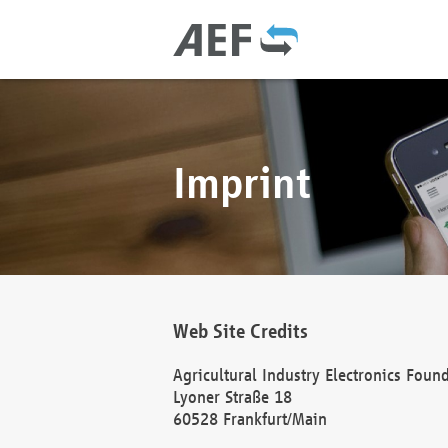
Imprint
Web Site Credits
Agricultural Industry Electronics Foun
Lyoner Straße 18
60528 Frankfurt/Main