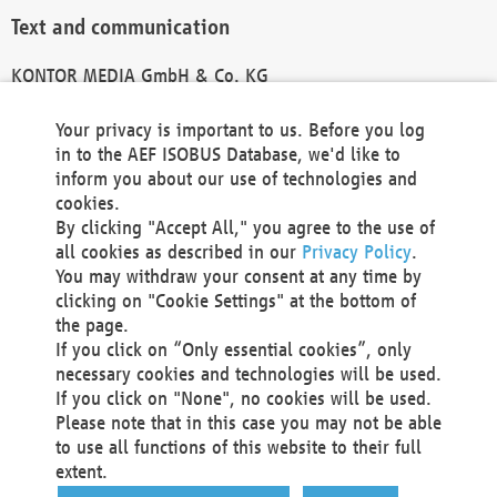
Text and communication
KONTOR MEDIA GmbH & Co. KG
info@kontor-media.de
Your privacy is important to us. Before you log
in to the AEF ISOBUS Database, we'd like to
inform you about our use of technologies and
Technical Realization and Hosting
cookies.
By clicking "Accept All," you agree to the use of
Materna Information & Communications SE
all cookies as described in our
Privacy Policy
.
Voßkuhle 37
You may withdraw your consent at any time by
44141 Dortmund
clicking on "Cookie Settings" at the bottom of
Germany
the page.
If you click on “Only essential cookies”, only
Tel +49 231 5599-00
necessary cookies and technologies will be used.
Fax +49 231 5599-100
If you click on "None", no cookies will be used.
marketing@materna.de
Please note that in this case you may not be able
http://www.materna.de
to use all functions of this website to their full
Local Court Dortmund: HRB 30301
extent.
VAT ID: DE 124 904 070