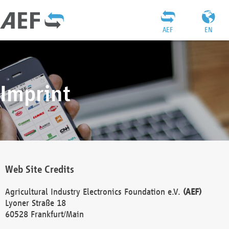
AEF
EN
Imprint
Web Site Credits
Agricultural Industry Electronics Foundation e.V.
(AEF)
Lyoner Straße 18
60528 Frankfurt/Main