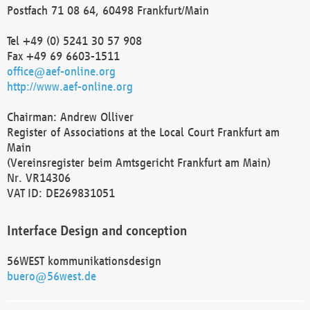
Postfach 71 08 64, 60498 Frankfurt/Main
Tel +49 (0) 5241 30 57 908
Fax +49 69 6603-1511
office@aef-online.org
http://www.aef-online.org
Chairman: Andrew Olliver
Register of Associations at the Local Court Frankfurt am
Main
(Vereinsregister beim Amtsgericht Frankfurt am Main)
Nr. VR14306
VAT ID: DE269831051
Interface Design and conception
56WEST kommunikationsdesign
buero@56west.de