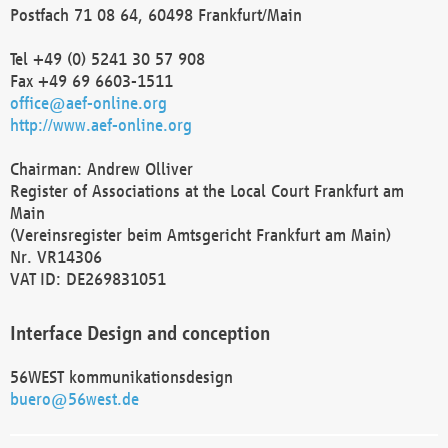
Postfach 71 08 64, 60498 Frankfurt/Main
Tel +49 (0) 5241 30 57 908
Fax +49 69 6603-1511
office@aef-online.org
http://www.aef-online.org
Chairman: Andrew Olliver
Register of Associations at the Local Court Frankfurt am
Main
(Vereinsregister beim Amtsgericht Frankfurt am Main)
Nr. VR14306
VAT ID: DE269831051
Interface Design and conception
56WEST kommunikationsdesign
buero@56west.de