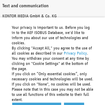
Text and communication
KONTOR MEDIA GmbH & Co. KG
info@kontor-media.de
Your privacy is important to us. Before you log
in to the AEF ISOBUS Database, we'd like to
inform you about our use of technologies and
Technical Realization and Hosting
cookies.
By clicking "Accept All," you agree to the use of
Materna Information & Communications SE
all cookies as described in our
Privacy Policy
.
Voßkuhle 37
You may withdraw your consent at any time by
44141 Dortmund
clicking on "Cookie Settings" at the bottom of
Germany
the page.
If you click on “Only essential cookies”, only
Tel +49 231 5599-00
necessary cookies and technologies will be used.
Fax +49 231 5599-100
If you click on "None", no cookies will be used.
marketing@materna.de
Please note that in this case you may not be able
http://www.materna.de
to use all functions of this website to their full
Local Court Dortmund: HRB 30301
extent.
VAT ID: DE 124 904 070