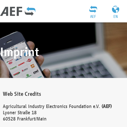
AEF
EN
Imprint
Web Site Credits
Agricultural Industry Electronics Foundation e.V.
(AEF)
Lyoner Straße 18
60528 Frankfurt/Main