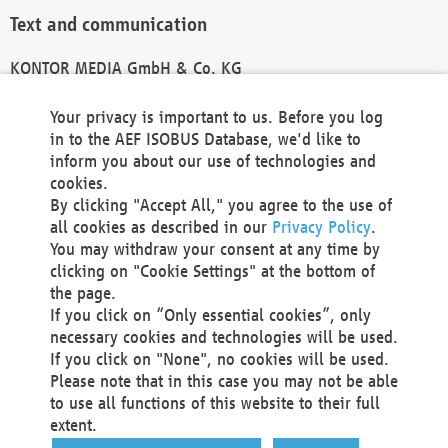
Text and communication
KONTOR MEDIA GmbH & Co. KG
info@kontor-media.de
Your privacy is important to us. Before you log
in to the AEF ISOBUS Database, we'd like to
inform you about our use of technologies and
Technical Realization and Hosting
cookies.
By clicking "Accept All," you agree to the use of
Materna Information & Communications SE
all cookies as described in our
Privacy Policy
.
Voßkuhle 37
You may withdraw your consent at any time by
44141 Dortmund
clicking on "Cookie Settings" at the bottom of
Germany
the page.
If you click on “Only essential cookies”, only
Tel +49 231 5599-00
necessary cookies and technologies will be used.
Fax +49 231 5599-100
If you click on "None", no cookies will be used.
marketing@materna.de
Please note that in this case you may not be able
http://www.materna.de
to use all functions of this website to their full
Local Court Dortmund: HRB 30301
extent.
VAT ID: DE 124 904 070