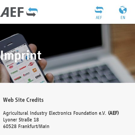
AEF
EN
Imprint
Web Site Credits
Agricultural Industry Electronics Foundation e.V.
(AEF)
Lyoner Straße 18
60528 Frankfurt/Main