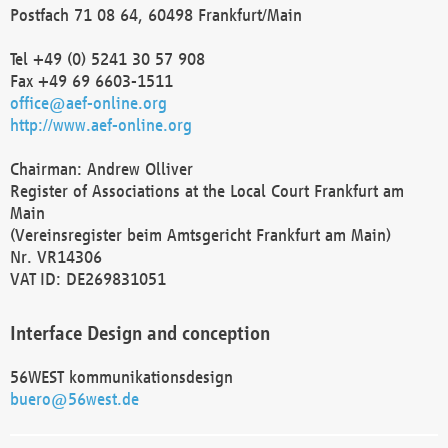
Postfach 71 08 64, 60498 Frankfurt/Main
Tel +49 (0) 5241 30 57 908
Fax +49 69 6603-1511
office@aef-online.org
http://www.aef-online.org
Chairman: Andrew Olliver
Register of Associations at the Local Court Frankfurt am
Main
(Vereinsregister beim Amtsgericht Frankfurt am Main)
Nr. VR14306
VAT ID: DE269831051
Interface Design and conception
56WEST kommunikationsdesign
buero@56west.de