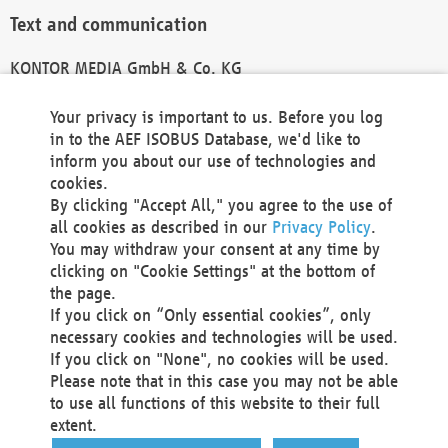
Text and communication
KONTOR MEDIA GmbH & Co. KG
info@kontor-media.de
Your privacy is important to us. Before you log
in to the AEF ISOBUS Database, we'd like to
inform you about our use of technologies and
Technical Realization and Hosting
cookies.
By clicking "Accept All," you agree to the use of
Materna Information & Communications SE
all cookies as described in our
Privacy Policy
.
Voßkuhle 37
You may withdraw your consent at any time by
44141 Dortmund
clicking on "Cookie Settings" at the bottom of
Germany
the page.
If you click on “Only essential cookies”, only
Tel +49 231 5599-00
necessary cookies and technologies will be used.
Fax +49 231 5599-100
If you click on "None", no cookies will be used.
marketing@materna.de
Please note that in this case you may not be able
http://www.materna.de
to use all functions of this website to their full
Local Court Dortmund: HRB 30301
extent.
VAT ID: DE 124 904 070