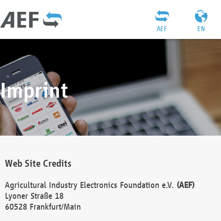
AEF
EN
Imprint
Web Site Credits
Agricultural Industry Electronics Foundation e.V.
(AEF)
Lyoner Straße 18
60528 Frankfurt/Main