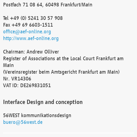
Postfach 71 08 64, 60498 Frankfurt/Main
Tel +49 (0) 5241 30 57 908
Fax +49 69 6603-1511
office@aef-online.org
http://www.aef-online.org
Chairman: Andrew Olliver
Register of Associations at the Local Court Frankfurt am
Main
(Vereinsregister beim Amtsgericht Frankfurt am Main)
Nr. VR14306
VAT ID: DE269831051
Interface Design and conception
56WEST kommunikationsdesign
buero@56west.de