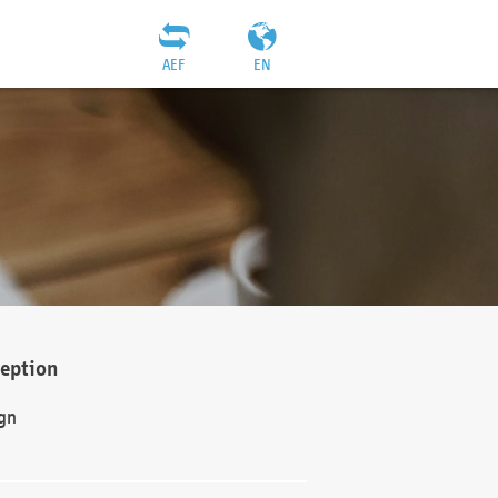
AEF
EN
ception
gn