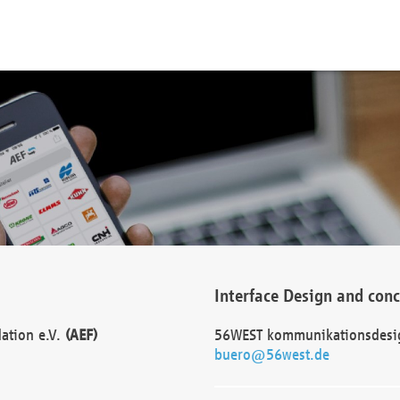
Interface Design and con
dation e.V.
(AEF)
56WEST kommunikationsdesi
buero@56west.de