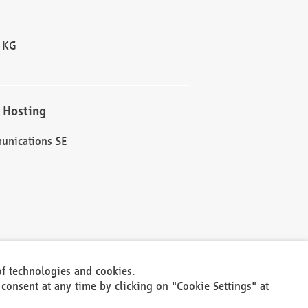
 KG
 Hosting
unications SE
of technologies and cookies.
30301
consent at any time by clicking on "Cookie Settings" at