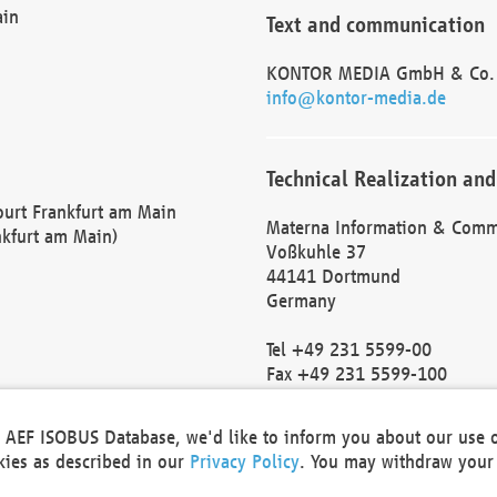
ain
Text and communication
KONTOR MEDIA GmbH & Co.
info@kontor-media.de
Technical Realization and
Court Frankfurt am Main
Materna Information & Comm
nkfurt am Main)
Voßkuhle 37
44141 Dortmund
Germany
Tel +49 231 5599-00
Fax +49 231 5599-100
marketing@materna.de
http://www.materna.de
he AEF ISOBUS Database, we'd like to inform you about our use 
Local Court Dortmund: HRB 
okies as described in our
Privacy Policy
. You may withdraw your 
VAT ID: DE 124 904 070