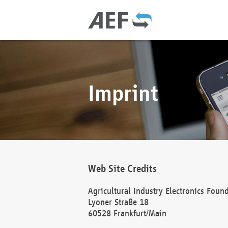
Imprint
Web Site Credits
Agricultural Industry Electronics Foun
Lyoner Straße 18
60528 Frankfurt/Main