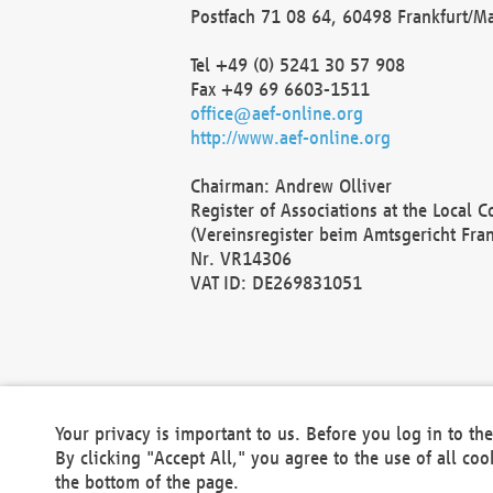
Postfach 71 08 64, 60498 Frankfurt/M
Tel +49 (0) 5241 30 57 908
Fax +49 69 6603-1511
office@aef-online.org
http://www.aef-online.org
Chairman: Andrew Olliver
Register of Associations at the Local 
(Vereinsregister beim Amtsgericht Fra
Nr. VR14306
VAT ID: DE269831051
Your privacy is important to us. Before you log in to t
By clicking "Accept All," you agree to the use of all co
the bottom of the page.