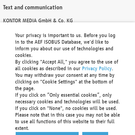
Text and communication
KONTOR MEDIA GmbH & Co. KG
info@kontor-media.de
Your privacy is important to us. Before you log
in to the AEF ISOBUS Database, we'd like to
inform you about our use of technologies and
Technical Realization and Hosting
cookies.
By clicking "Accept All," you agree to the use of
Materna Information & Communications SE
all cookies as described in our
Privacy Policy
.
Voßkuhle 37
You may withdraw your consent at any time by
44141 Dortmund
clicking on "Cookie Settings" at the bottom of
Germany
the page.
If you click on “Only essential cookies”, only
Tel +49 231 5599-00
necessary cookies and technologies will be used.
Fax +49 231 5599-100
If you click on "None", no cookies will be used.
marketing@materna.de
Please note that in this case you may not be able
http://www.materna.de
to use all functions of this website to their full
Local Court Dortmund: HRB 30301
extent.
VAT ID: DE 124 904 070