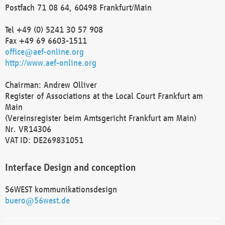
Postfach 71 08 64, 60498 Frankfurt/Main
Tel +49 (0) 5241 30 57 908
Fax +49 69 6603-1511
office@aef-online.org
http://www.aef-online.org
Chairman: Andrew Olliver
Register of Associations at the Local Court Frankfurt am
Main
(Vereinsregister beim Amtsgericht Frankfurt am Main)
Nr. VR14306
VAT ID: DE269831051
Interface Design and conception
56WEST kommunikationsdesign
buero@56west.de