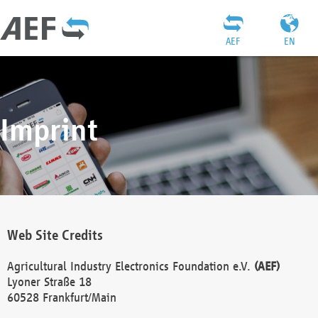
AEF
EN
Imprint
Web Site Credits
Agricultural Industry Electronics Foundation e.V.
(AEF)
Lyoner Straße 18
60528 Frankfurt/Main