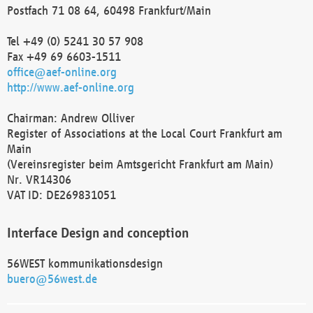
Postfach 71 08 64, 60498 Frankfurt/Main
Tel +49 (0) 5241 30 57 908
Fax +49 69 6603-1511
office@aef-online.org
http://www.aef-online.org
Chairman: Andrew Olliver
Register of Associations at the Local Court Frankfurt am
Main
(Vereinsregister beim Amtsgericht Frankfurt am Main)
Nr. VR14306
VAT ID: DE269831051
Interface Design and conception
56WEST kommunikationsdesign
buero@56west.de