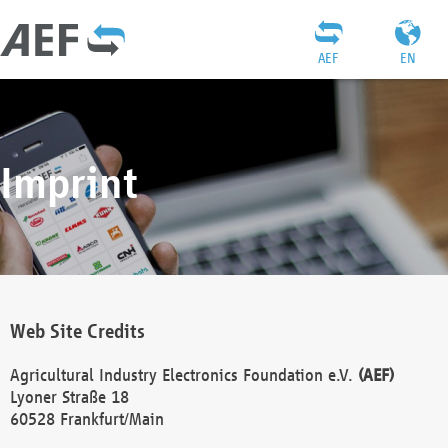
AEF
EN
Imprint
Web Site Credits
Agricultural Industry Electronics Foundation e.V.
(AEF)
Lyoner Straße 18
60528 Frankfurt/Main