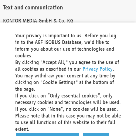
Text and communication
KONTOR MEDIA GmbH & Co. KG
info@kontor-media.de
Your privacy is important to us. Before you log
in to the AEF ISOBUS Database, we'd like to
inform you about our use of technologies and
Technical Realization and Hosting
cookies.
By clicking "Accept All," you agree to the use of
Materna Information & Communications SE
all cookies as described in our
Privacy Policy
.
Voßkuhle 37
You may withdraw your consent at any time by
44141 Dortmund
clicking on "Cookie Settings" at the bottom of
Germany
the page.
If you click on “Only essential cookies”, only
Tel +49 231 5599-00
necessary cookies and technologies will be used.
Fax +49 231 5599-100
If you click on "None", no cookies will be used.
marketing@materna.de
Please note that in this case you may not be able
http://www.materna.de
to use all functions of this website to their full
Local Court Dortmund: HRB 30301
extent.
VAT ID: DE 124 904 070