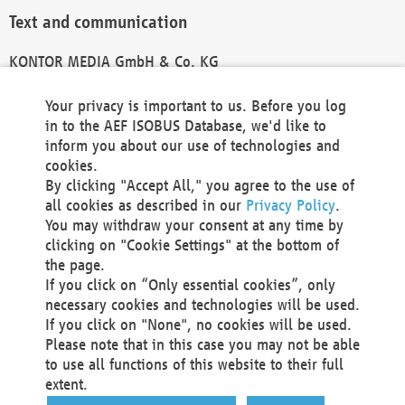
Text and communication
KONTOR MEDIA GmbH & Co. KG
info@kontor-media.de
Your privacy is important to us. Before you log
in to the AEF ISOBUS Database, we'd like to
inform you about our use of technologies and
Technical Realization and Hosting
cookies.
By clicking "Accept All," you agree to the use of
Materna Information & Communications SE
all cookies as described in our
Privacy Policy
.
Voßkuhle 37
You may withdraw your consent at any time by
44141 Dortmund
clicking on "Cookie Settings" at the bottom of
Germany
the page.
If you click on “Only essential cookies”, only
Tel +49 231 5599-00
necessary cookies and technologies will be used.
Fax +49 231 5599-100
If you click on "None", no cookies will be used.
marketing@materna.de
Please note that in this case you may not be able
http://www.materna.de
to use all functions of this website to their full
Local Court Dortmund: HRB 30301
extent.
VAT ID: DE 124 904 070