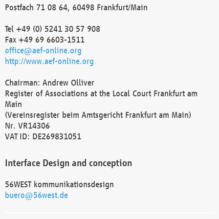
Postfach 71 08 64, 60498 Frankfurt/Main
Tel +49 (0) 5241 30 57 908
Fax +49 69 6603-1511
office@aef-online.org
http://www.aef-online.org
Chairman: Andrew Olliver
Register of Associations at the Local Court Frankfurt am
Main
(Vereinsregister beim Amtsgericht Frankfurt am Main)
Nr. VR14306
VAT ID: DE269831051
Interface Design and conception
56WEST kommunikationsdesign
buero@56west.de