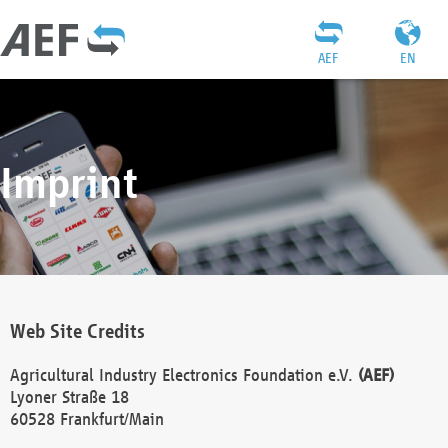
AEF
EN
Imprint
Web Site Credits
Agricultural Industry Electronics Foundation e.V.
(AEF)
Lyoner Straße 18
60528 Frankfurt/Main