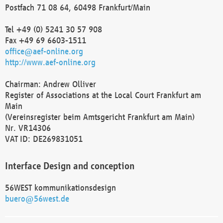
Postfach 71 08 64, 60498 Frankfurt/Main
Tel +49 (0) 5241 30 57 908
Fax +49 69 6603-1511
office@aef-online.org
http://www.aef-online.org
Chairman: Andrew Olliver
Register of Associations at the Local Court Frankfurt am
Main
(Vereinsregister beim Amtsgericht Frankfurt am Main)
Nr. VR14306
VAT ID: DE269831051
Interface Design and conception
56WEST kommunikationsdesign
buero@56west.de