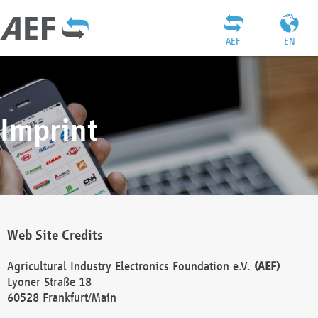
AEF
EN
Imprint
Web Site Credits
Agricultural Industry Electronics Foundation e.V.
(AEF)
Lyoner Straße 18
60528 Frankfurt/Main