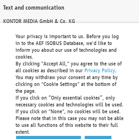
Text and communication
KONTOR MEDIA GmbH & Co. KG
info@kontor-media.de
Your privacy is important to us. Before you log
in to the AEF ISOBUS Database, we'd like to
inform you about our use of technologies and
Technical Realization and Hosting
cookies.
By clicking "Accept All," you agree to the use of
Materna Information & Communications SE
all cookies as described in our
Privacy Policy
.
Voßkuhle 37
You may withdraw your consent at any time by
44141 Dortmund
clicking on "Cookie Settings" at the bottom of
Germany
the page.
If you click on “Only essential cookies”, only
Tel +49 231 5599-00
necessary cookies and technologies will be used.
Fax +49 231 5599-100
If you click on "None", no cookies will be used.
marketing@materna.de
Please note that in this case you may not be able
http://www.materna.de
to use all functions of this website to their full
Local Court Dortmund: HRB 30301
extent.
VAT ID: DE 124 904 070