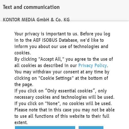
Text and communication
KONTOR MEDIA GmbH & Co. KG
info@kontor-media.de
Your privacy is important to us. Before you log
in to the AEF ISOBUS Database, we'd like to
inform you about our use of technologies and
Technical Realization and Hosting
cookies.
By clicking "Accept All," you agree to the use of
Materna Information & Communications SE
all cookies as described in our
Privacy Policy
.
Voßkuhle 37
You may withdraw your consent at any time by
44141 Dortmund
clicking on "Cookie Settings" at the bottom of
Germany
the page.
If you click on “Only essential cookies”, only
Tel +49 231 5599-00
necessary cookies and technologies will be used.
Fax +49 231 5599-100
If you click on "None", no cookies will be used.
marketing@materna.de
Please note that in this case you may not be able
http://www.materna.de
to use all functions of this website to their full
Local Court Dortmund: HRB 30301
extent.
VAT ID: DE 124 904 070