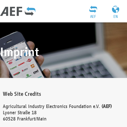
AEF
EN
Imprint
Web Site Credits
Agricultural Industry Electronics Foundation e.V.
(AEF)
Lyoner Straße 18
60528 Frankfurt/Main