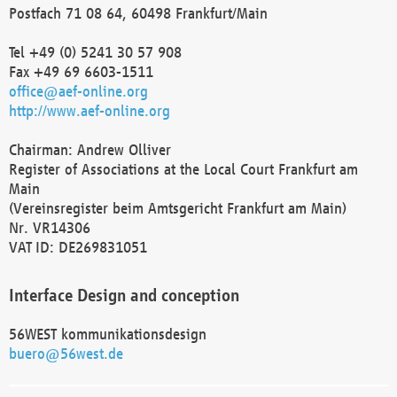
Postfach 71 08 64, 60498 Frankfurt/Main
Tel +49 (0) 5241 30 57 908
Fax +49 69 6603-1511
office@aef-online.org
http://www.aef-online.org
Chairman: Andrew Olliver
Register of Associations at the Local Court Frankfurt am
Main
(Vereinsregister beim Amtsgericht Frankfurt am Main)
Nr. VR14306
VAT ID: DE269831051
Interface Design and conception
56WEST kommunikationsdesign
buero@56west.de