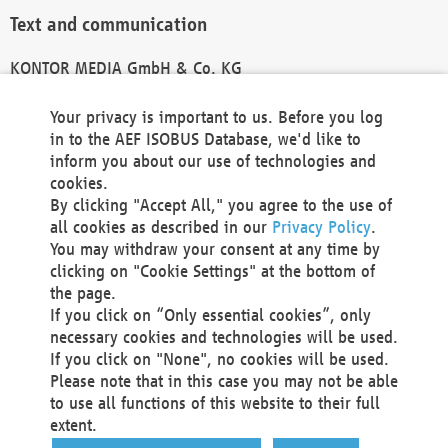
Text and communication
KONTOR MEDIA GmbH & Co. KG
info@kontor-media.de
Your privacy is important to us. Before you log
in to the AEF ISOBUS Database, we'd like to
inform you about our use of technologies and
Technical Realization and Hosting
cookies.
By clicking "Accept All," you agree to the use of
Materna Information & Communications SE
all cookies as described in our
Privacy Policy
.
Voßkuhle 37
You may withdraw your consent at any time by
44141 Dortmund
clicking on "Cookie Settings" at the bottom of
Germany
the page.
If you click on “Only essential cookies”, only
Tel +49 231 5599-00
necessary cookies and technologies will be used.
Fax +49 231 5599-100
If you click on "None", no cookies will be used.
marketing@materna.de
Please note that in this case you may not be able
http://www.materna.de
to use all functions of this website to their full
Local Court Dortmund: HRB 30301
extent.
VAT ID: DE 124 904 070