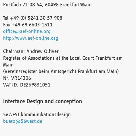
Postfach 71 08 64, 60498 Frankfurt/Main
Tel +49 (0) 5241 30 57 908
Fax +49 69 6603-1511
office@aef-online.org
http://www.aef-online.org
Chairman: Andrew Olliver
Register of Associations at the Local Court Frankfurt am
Main
(Vereinsregister beim Amtsgericht Frankfurt am Main)
Nr. VR14306
VAT ID: DE269831051
Interface Design and conception
56WEST kommunikationsdesign
buero@56west.de