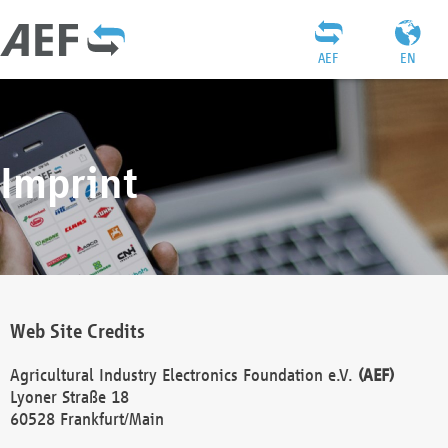
AEF
EN
Imprint
Web Site Credits
Agricultural Industry Electronics Foundation e.V.
(AEF)
Lyoner Straße 18
60528 Frankfurt/Main