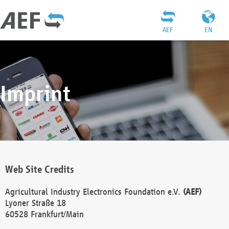
AEF
EN
Imprint
Web Site Credits
Agricultural Industry Electronics Foundation e.V.
(AEF)
Lyoner Straße 18
60528 Frankfurt/Main