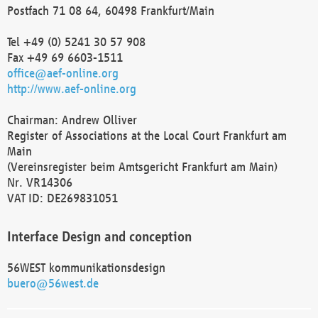
Postfach 71 08 64, 60498 Frankfurt/Main
Tel +49 (0) 5241 30 57 908
Fax +49 69 6603-1511
office@aef-online.org
http://www.aef-online.org
Chairman: Andrew Olliver
Register of Associations at the Local Court Frankfurt am
Main
(Vereinsregister beim Amtsgericht Frankfurt am Main)
Nr. VR14306
VAT ID: DE269831051
Interface Design and conception
56WEST kommunikationsdesign
buero@56west.de