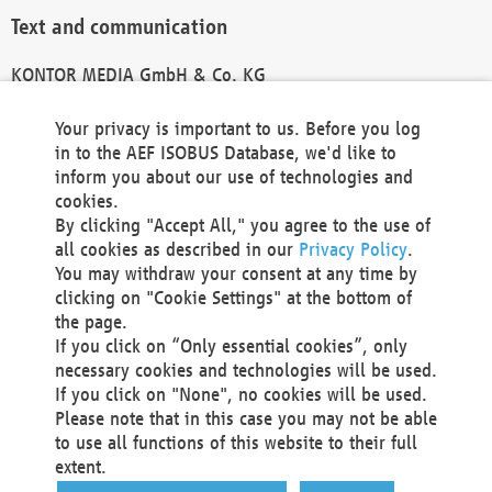
Text and communication
KONTOR MEDIA GmbH & Co. KG
info@kontor-media.de
Your privacy is important to us. Before you log
in to the AEF ISOBUS Database, we'd like to
inform you about our use of technologies and
Technical Realization and Hosting
cookies.
By clicking "Accept All," you agree to the use of
Materna Information & Communications SE
all cookies as described in our
Privacy Policy
.
Voßkuhle 37
You may withdraw your consent at any time by
44141 Dortmund
clicking on "Cookie Settings" at the bottom of
Germany
the page.
If you click on “Only essential cookies”, only
Tel +49 231 5599-00
necessary cookies and technologies will be used.
Fax +49 231 5599-100
If you click on "None", no cookies will be used.
marketing@materna.de
Please note that in this case you may not be able
http://www.materna.de
to use all functions of this website to their full
Local Court Dortmund: HRB 30301
extent.
VAT ID: DE 124 904 070