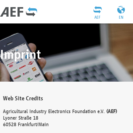
AEF
EN
Imprint
Web Site Credits
Agricultural Industry Electronics Foundation e.V.
(AEF)
Lyoner Straße 18
60528 Frankfurt/Main