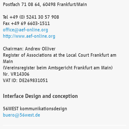
Postfach 71 08 64, 60498 Frankfurt/Main
Tel +49 (0) 5241 30 57 908
Fax +49 69 6603-1511
office@aef-online.org
http://www.aef-online.org
Chairman: Andrew Olliver
Register of Associations at the Local Court Frankfurt am
Main
(Vereinsregister beim Amtsgericht Frankfurt am Main)
Nr. VR14306
VAT ID: DE269831051
Interface Design and conception
56WEST kommunikationsdesign
buero@56west.de