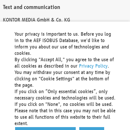
Text and communication
KONTOR MEDIA GmbH & Co. KG
info@kontor-media.de
Your privacy is important to us. Before you log
in to the AEF ISOBUS Database, we'd like to
inform you about our use of technologies and
Technical Realization and Hosting
cookies.
By clicking "Accept All," you agree to the use of
Materna Information & Communications SE
all cookies as described in our
Privacy Policy
.
Voßkuhle 37
You may withdraw your consent at any time by
44141 Dortmund
clicking on "Cookie Settings" at the bottom of
Germany
the page.
If you click on “Only essential cookies”, only
Tel +49 231 5599-00
necessary cookies and technologies will be used.
Fax +49 231 5599-100
If you click on "None", no cookies will be used.
marketing@materna.de
Please note that in this case you may not be able
http://www.materna.de
to use all functions of this website to their full
Local Court Dortmund: HRB 30301
extent.
VAT ID: DE 124 904 070