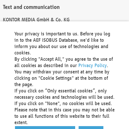
Text and communication
KONTOR MEDIA GmbH & Co. KG
info@kontor-media.de
Your privacy is important to us. Before you log
in to the AEF ISOBUS Database, we'd like to
inform you about our use of technologies and
Technical Realization and Hosting
cookies.
By clicking "Accept All," you agree to the use of
Materna Information & Communications SE
all cookies as described in our
Privacy Policy
.
Voßkuhle 37
You may withdraw your consent at any time by
44141 Dortmund
clicking on "Cookie Settings" at the bottom of
Germany
the page.
If you click on “Only essential cookies”, only
Tel +49 231 5599-00
necessary cookies and technologies will be used.
Fax +49 231 5599-100
If you click on "None", no cookies will be used.
marketing@materna.de
Please note that in this case you may not be able
http://www.materna.de
to use all functions of this website to their full
Local Court Dortmund: HRB 30301
extent.
VAT ID: DE 124 904 070