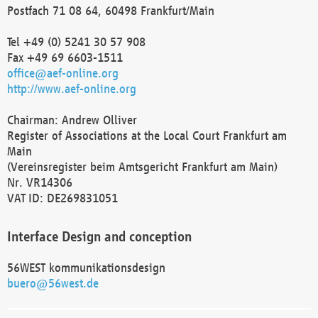
Postfach 71 08 64, 60498 Frankfurt/Main
Tel +49 (0) 5241 30 57 908
Fax +49 69 6603-1511
office@aef-online.org
http://www.aef-online.org
Chairman: Andrew Olliver
Register of Associations at the Local Court Frankfurt am
Main
(Vereinsregister beim Amtsgericht Frankfurt am Main)
Nr. VR14306
VAT ID: DE269831051
Interface Design and conception
56WEST kommunikationsdesign
buero@56west.de