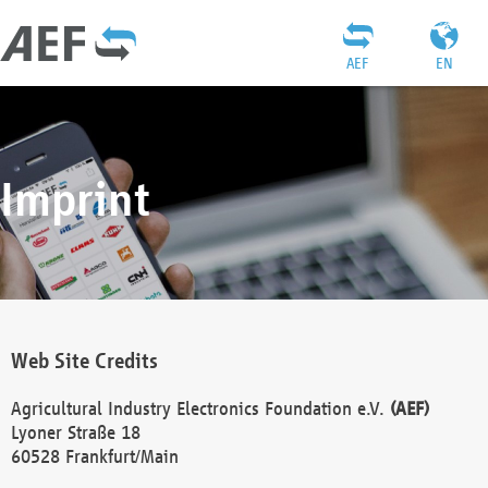
AEF
EN
Imprint
Web Site Credits
Agricultural Industry Electronics Foundation e.V.
(AEF)
Lyoner Straße 18
60528 Frankfurt/Main