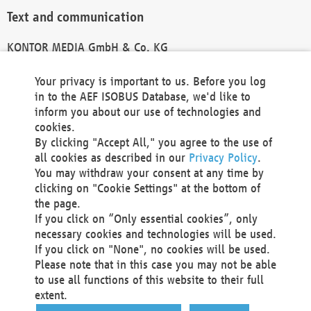
Text and communication
KONTOR MEDIA GmbH & Co. KG
info@kontor-media.de
Your privacy is important to us. Before you log
in to the AEF ISOBUS Database, we'd like to
inform you about our use of technologies and
Technical Realization and Hosting
cookies.
By clicking "Accept All," you agree to the use of
Materna Information & Communications SE
all cookies as described in our
Privacy Policy
.
Voßkuhle 37
You may withdraw your consent at any time by
44141 Dortmund
clicking on "Cookie Settings" at the bottom of
Germany
the page.
If you click on “Only essential cookies”, only
Tel +49 231 5599-00
necessary cookies and technologies will be used.
Fax +49 231 5599-100
If you click on "None", no cookies will be used.
marketing@materna.de
Please note that in this case you may not be able
http://www.materna.de
to use all functions of this website to their full
Local Court Dortmund: HRB 30301
extent.
VAT ID: DE 124 904 070