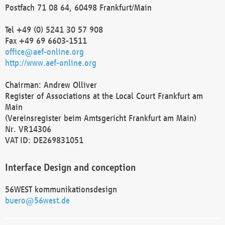
Postfach 71 08 64, 60498 Frankfurt/Main
Tel +49 (0) 5241 30 57 908
Fax +49 69 6603-1511
office@aef-online.org
http://www.aef-online.org
Chairman: Andrew Olliver
Register of Associations at the Local Court Frankfurt am
Main
(Vereinsregister beim Amtsgericht Frankfurt am Main)
Nr. VR14306
VAT ID: DE269831051
Interface Design and conception
56WEST kommunikationsdesign
buero@56west.de