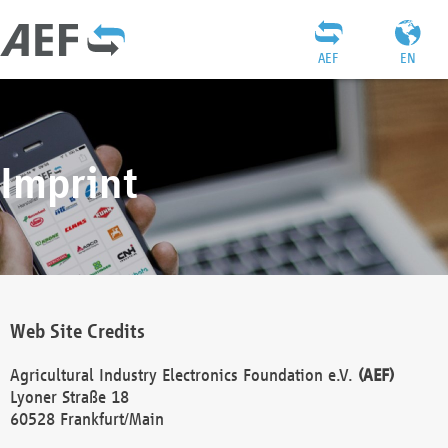
AEF
EN
Imprint
Web Site Credits
Agricultural Industry Electronics Foundation e.V.
(AEF)
Lyoner Straße 18
60528 Frankfurt/Main