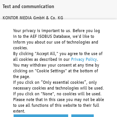
Text and communication
KONTOR MEDIA GmbH & Co. KG
info@kontor-media.de
Your privacy is important to us. Before you log
in to the AEF ISOBUS Database, we'd like to
inform you about our use of technologies and
Technical Realization and Hosting
cookies.
By clicking "Accept All," you agree to the use of
Materna Information & Communications SE
all cookies as described in our
Privacy Policy
.
Voßkuhle 37
You may withdraw your consent at any time by
44141 Dortmund
clicking on "Cookie Settings" at the bottom of
Germany
the page.
If you click on “Only essential cookies”, only
Tel +49 231 5599-00
necessary cookies and technologies will be used.
Fax +49 231 5599-100
If you click on "None", no cookies will be used.
marketing@materna.de
Please note that in this case you may not be able
http://www.materna.de
to use all functions of this website to their full
Local Court Dortmund: HRB 30301
extent.
VAT ID: DE 124 904 070