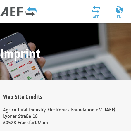
AEF
EN
Imprint
Web Site Credits
Agricultural Industry Electronics Foundation e.V.
(AEF)
Lyoner Straße 18
60528 Frankfurt/Main